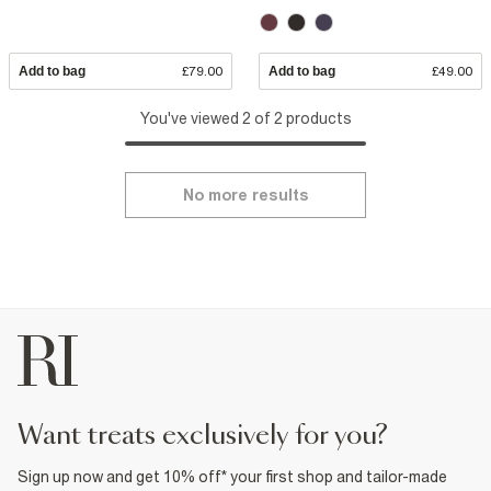
Add to bag
£79.00
Add to bag
£49.00
You've viewed 2 of 2 products
No more results
want treats exclusively for you?
Sign up now and get 10% off* your first shop and tailor-made