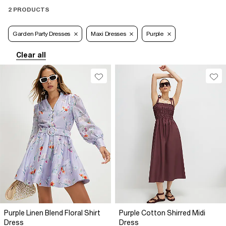
2 PRODUCTS
Garden Party Dresses
Maxi Dresses
Purple
Clear all
Purple Linen Blend Floral Shirt
Purple Cotton Shirred Midi
Dress
Dress