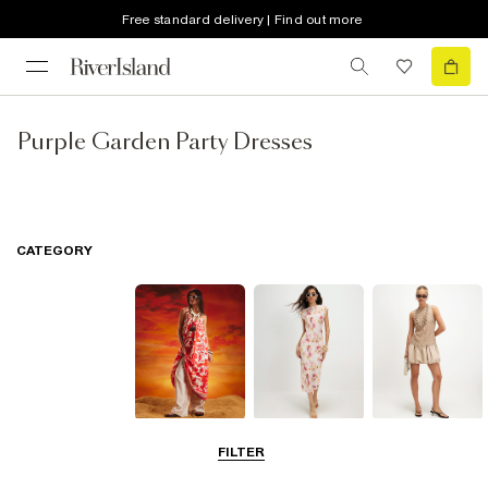
Free standard delivery | Find out more
Purple Garden Party Dresses
CATEGORY
Summer
Midi Dresses
Mini Dresses
FILTER
Dresses