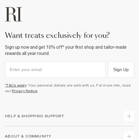
want treats exclusively for you?
Sign up now and get 10% off* your first shop and tailor-made
rewards all year round.
Sign Up
*T&Cs apply
. Your personal details are safe with us. For more info, read
our
Privacy Notice
.
HELP & SHOPPING SUPPORT
Track Your Order
ABOUT & COMMUNITY