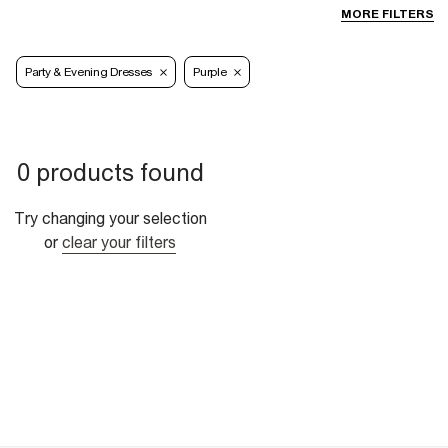
MORE FILTERS
Party & Evening Dresses
Purple
0 products found
Try changing your selection
or
clear your filters