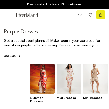
Free standard delivery | Find out more
Purple Dresses
Got a special event planned? Make room in your wardrobe for
one of our purple party or evening dresses for women if you
want to make an impact! These chic dresses will keep you
looking sharp wherever you go. Out partying with the girls this
CATEGORY
weekend? Team a purple party dress with a pair of our killer high-
heeled sandals and an on-trend cross body bag. Whatever way
you rock them, our purple evening dresses have everything you
need to command attention all season long.
Summer
Midi Dresses
Mini Dresses
Dresses