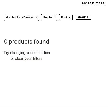
MORE FILTERS
Clear all
Garden Party Dresses
Purple
Print
0 products found
Try changing your selection
or
clear your filters