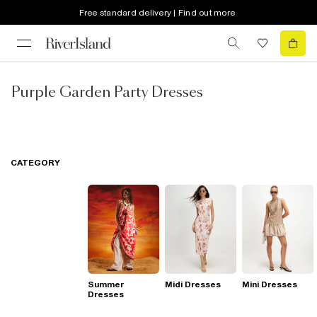
Free standard delivery | Find out more
Purple Garden Party Dresses
CATEGORY
Summer
Midi Dresses
Mini Dresses
Dresses