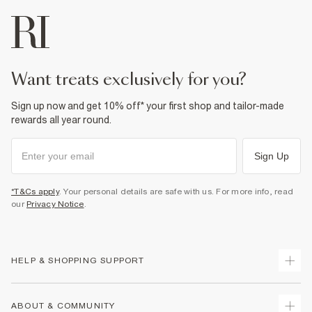
want treats exclusively for you?
Sign up now and get 10% off* your first shop and tailor-made
rewards all year round.
Sign Up
*T&Cs apply
. Your personal details are safe with us. For more info, read
our
Privacy Notice
.
HELP & SHOPPING SUPPORT
Track Your Order
ABOUT & COMMUNITY