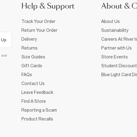
Help & Support
About & 
Track Your Order
About Us
Return Your Order
Sustainability
Delivery
Careers At River I
 Up
Returns
Partner with Us
d our
Size Guides
Store Events
Gift Cards
Student Discount
FAQs
Blue Light Card D
Contact Us
Leave Feedback
Find A Store
Reporting a Scam
Product Recalls