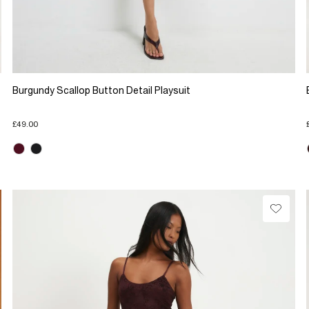
Burgundy Scallop Button Detail Playsuit
£49.00