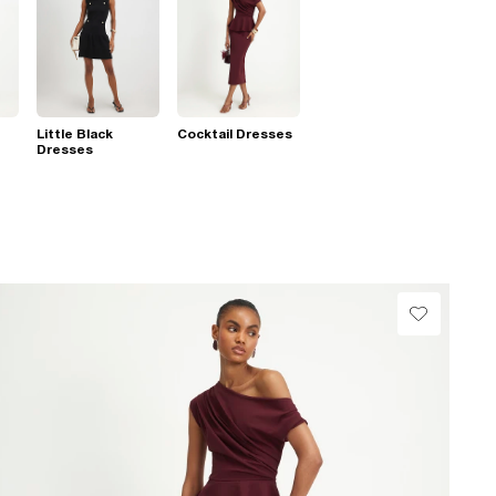
Little Black
Cocktail Dresses
Dresses