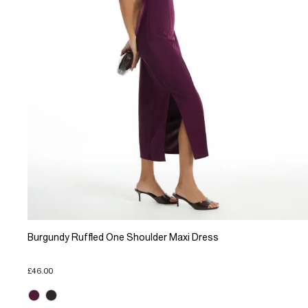
Burgundy Ruffled One Shoulder Maxi Dress
£46.00