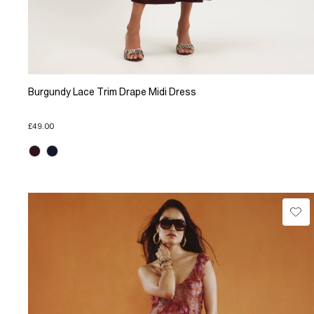
Burgundy Lace Trim Drape Midi Dress
£49.00