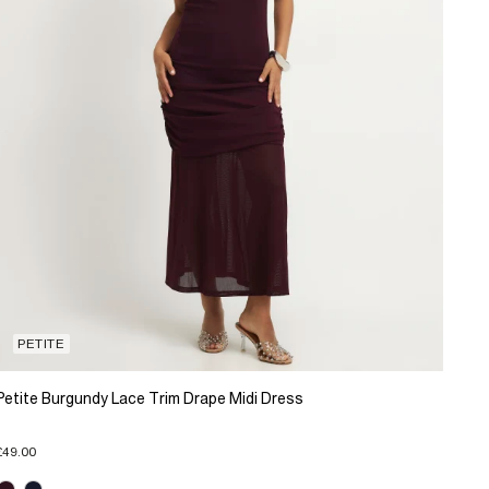
PETITE
Petite Burgundy Lace Trim Drape Midi Dress
£49.00