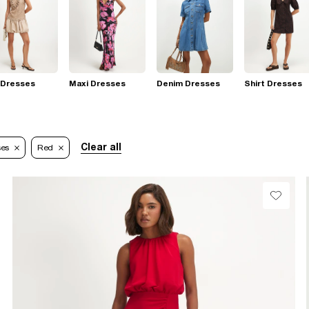
 Dresses
Maxi Dresses
Denim Dresses
Shirt Dresses
Clear all
ses
Red