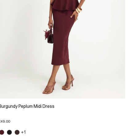
Burgundy Peplum Midi Dress
£49.00
+1