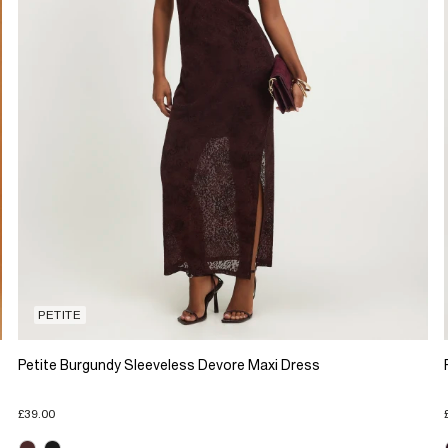
PETITE
Petite Burgundy Sleeveless Devore Maxi Dress
£39.00