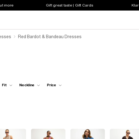
out more
Gift great taste | Gift Cards
Klar
resses
Red Bardot & Bandeau Dresses
Fit
Neckline
Price