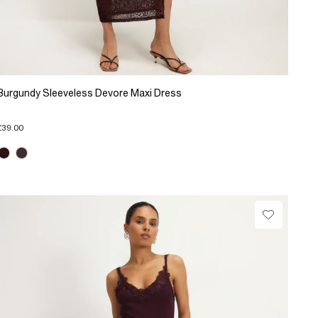
Burgundy Sleeveless Devore Maxi Dress
£39.00