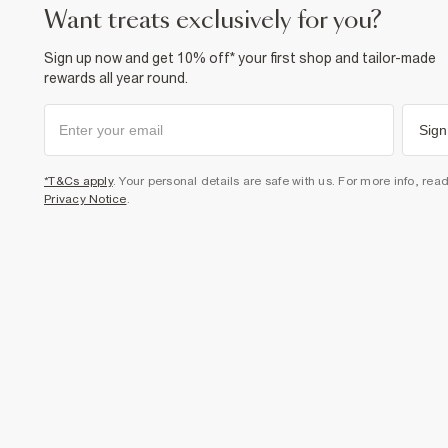
want treats exclusively for you?
Sign up now and get 10% off* your first shop and tailor-made
rewards all year round.
Sign
*T&Cs apply
. Your personal details are safe with us. For more info, rea
Privacy Notice
.