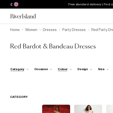
£
Free standard delivery | Find 
Home
Women
Dresses
Party Dresses
Red Party D
Red Bardot & Bandeau Dresses
Category
Occasion
Colour
Design
Size
CATEGORY