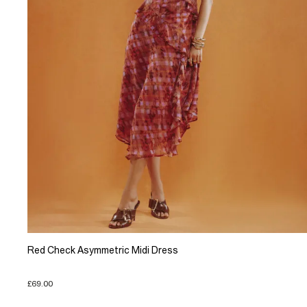
Red Check Asymmetric Midi Dress
£69.00