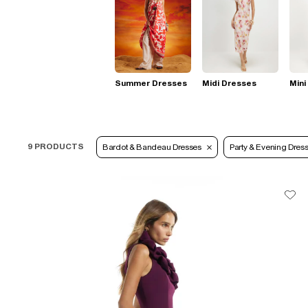
Summer Dresses
Midi Dresses
Mini
9 PRODUCTS
Bardot & Bandeau Dresses
Party & Evening Dres