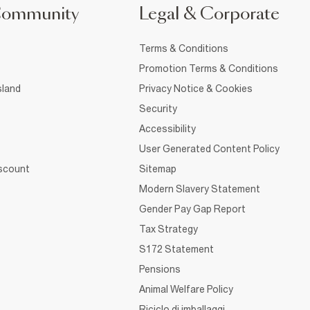
Community
Legal & Corporate
Terms & Conditions
Promotion Terms & Conditions
sland
Privacy Notice & Cookies
Security
Accessibility
User Generated Content Policy
iscount
Sitemap
Modern Slavery Statement
Gender Pay Gap Report
Tax Strategy
S172 Statement
Pensions
Animal Welfare Policy
Riciclo di imballaggi