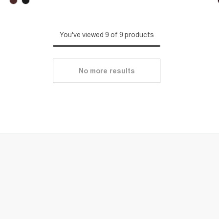
You've viewed 9 of 9 products
No more results