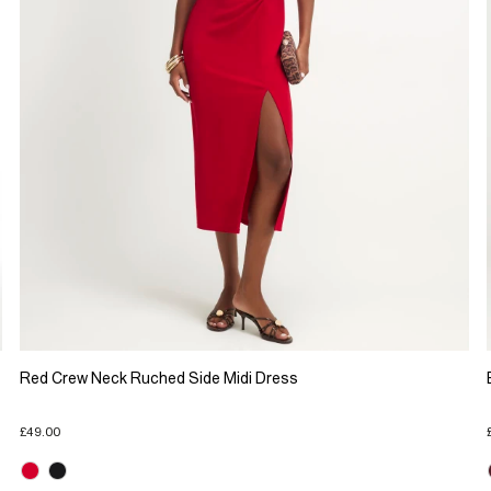
Red Crew Neck Ruched Side Midi Dress
£49.00