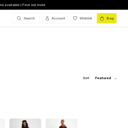
na available | Find out more
Search
Account
Wishlist
Bag
Sort:
Featured