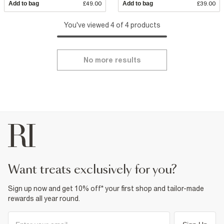
Add to bag
£49.00
Add to bag
£39.00
You've viewed 4 of 4 products
No more results
want treats exclusively for you?
Sign up now and get 10% off* your first shop and tailor-made
rewards all year round.