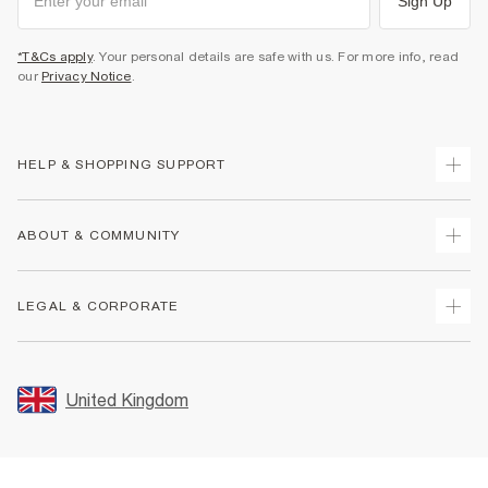
Sign Up
*T&Cs apply
. Your personal details are safe with us. For more info, read
our
Privacy Notice
.
HELP & SHOPPING SUPPORT
Track Your Order
ABOUT & COMMUNITY
Return Your Order
Delivery
About Us
LEGAL & CORPORATE
Returns
Sustainability
Size Guides
Careers At River Island
Terms & Conditions
Gift Cards
Partner with Us
Promotion Terms & Conditions
United Kingdom
FAQs
Store Events
Privacy Notice & Cookies
Contact Us
Student Discount
Security
Leave Feedback
Blue Light Card Discount
Accessibility