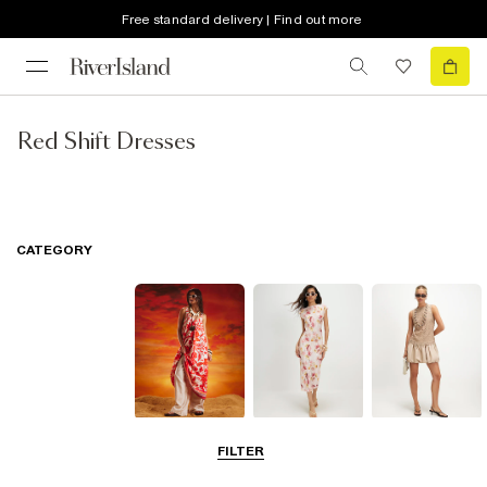
Free standard delivery | Find out more
Red Shift Dresses
CATEGORY
Summer
Midi Dresses
Mini Dresses
FILTER
Dresses