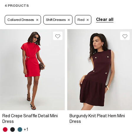
4 PRODUCTS
Clear all
Collared Dresses
Shift Dresses
Red
Red Crepe Snaffle Detail Mini
Burgundy Knit Pleat Hem Mini
Dress
Dress
+1