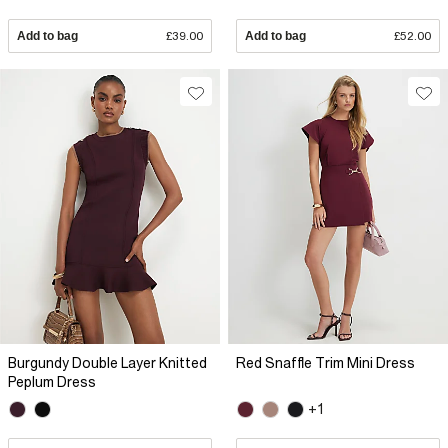
Add to bag
£39.00
Add to bag
£52.00
Burgundy Double Layer Knitted
Red Snaffle Trim Mini Dress
Peplum Dress
+1