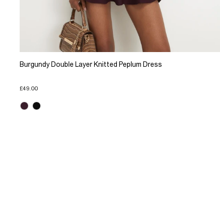
Burgundy Double Layer Knitted Peplum Dress
£49.00