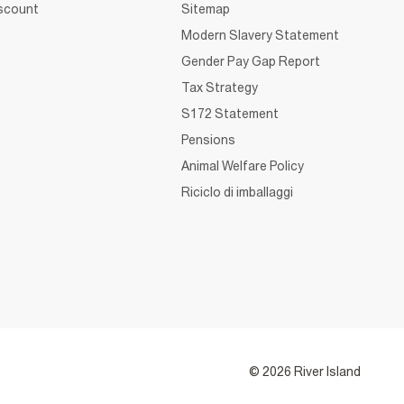
iscount
Sitemap
Modern Slavery Statement
Gender Pay Gap Report
Tax Strategy
S172 Statement
Pensions
Animal Welfare Policy
Riciclo di imballaggi
© 2026 River Island