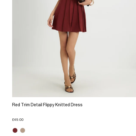
Red Trim Detail Flippy Knitted Dress
£49.00