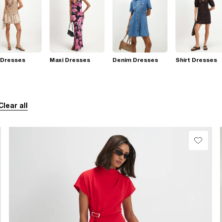
 Dresses
Maxi Dresses
Denim Dresses
Shirt Dresses
Clear all