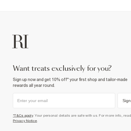
want treats exclusively for you?
Sign up now and get 10% off* your first shop and tailor-made
rewards all year round.
Sign
*T&Cs apply
. Your personal details are safe with us. For more info, rea
Privacy Notice
.