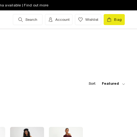
na available | Find out more
Search
Account
Wishlist
Bag
Sort:
Featured