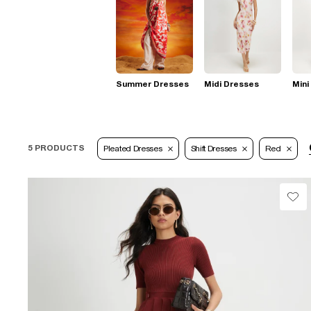
Summer Dresses
Midi Dresses
Mini
5 PRODUCTS
Pleated Dresses
Shift Dresses
Red