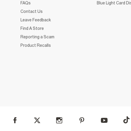
FAQs
Blue Light Card D
Contact Us
Leave Feedback
Find A Store
Reporting a Scam
Product Recalls