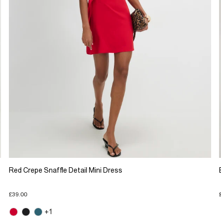
Red Crepe Snaffle Detail Mini Dress
£39.00
+1