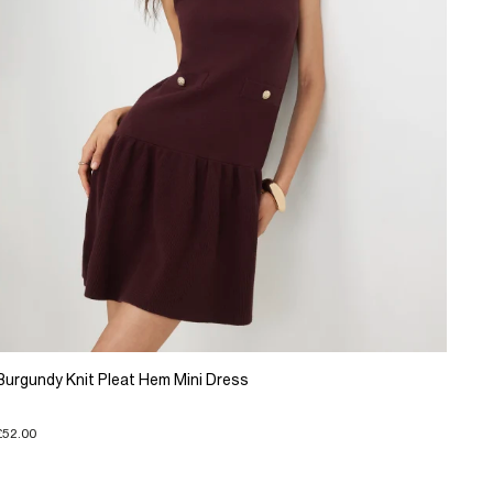
Burgundy Knit Pleat Hem Mini Dress
£52.00