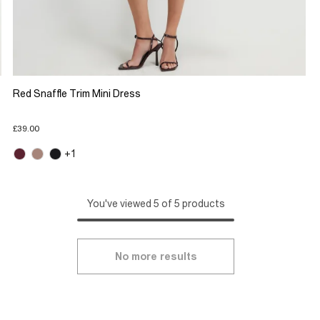
Red Snaffle Trim Mini Dress
£39.00
+1
You've viewed 5 of 5 products
No more results