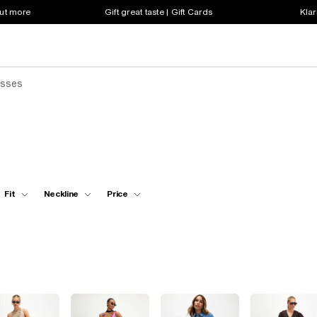
out more
Gift great taste | Gift Cards
Klar
esses
Fit
Neckline
Price