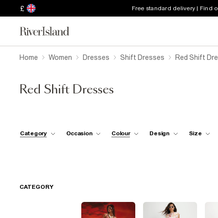
£
Free standard delivery | Find 
Home
Women
Dresses
Shift Dresses
Red Shift Dr
Red Shift Dresses
Category
Occasion
Colour
Design
Size
CATEGORY