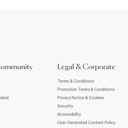
Community
Legal & Corporate
Terms & Conditions
Promotion Terms & Conditions
sland
Privacy Notice & Cookies
Security
Accessibility
User Generated Content Policy