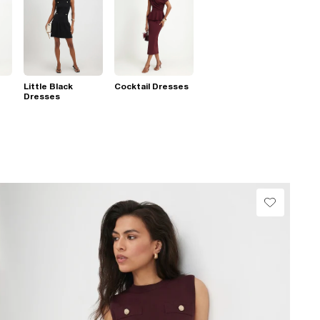
Little Black
Cocktail Dresses
Dresses