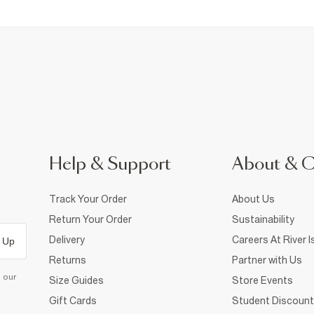
Help & Support
About & 
Track Your Order
About Us
Return Your Order
Sustainability
Delivery
Careers At River I
 Up
Returns
Partner with Us
d our
Size Guides
Store Events
Gift Cards
Student Discount