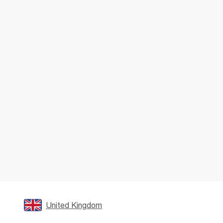
United Kingdom