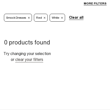
MORE FILTERS
Clear all
Smock Dresses
Red
White
0 products found
Try changing your selection
or
clear your filters