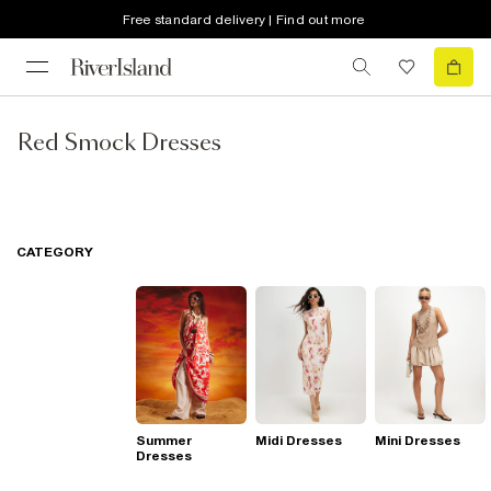
Free standard delivery | Find out more
Red Smock Dresses
CATEGORY
Summer
Midi Dresses
Mini Dresses
Dresses