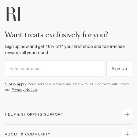
want treats exclusively for you?
Sign up now and get 10% off* your first shop and tailor-made
rewards all year round.
Sign Up
*T&Cs apply
. Your personal details are safe with us. For more info, read
our
Privacy Notice
.
HELP & SHOPPING SUPPORT
Track Your Order
ABOUT & COMMUNITY