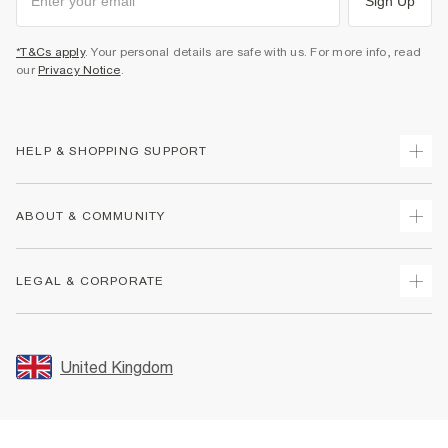
Sign Up
*T&Cs apply
. Your personal details are safe with us. For more info, read
our
Privacy Notice
.
HELP & SHOPPING SUPPORT
Track Your Order
ABOUT & COMMUNITY
Return Your Order
Delivery
About Us
LEGAL & CORPORATE
Returns
Sustainability
Size Guides
Careers At River Island
Terms & Conditions
Gift Cards
Partner with Us
Promotion Terms & Conditions
United Kingdom
FAQs
Store Events
Privacy Notice & Cookies
Contact Us
Student Discount
Security
Leave Feedback
Blue Light Card Discount
Accessibility