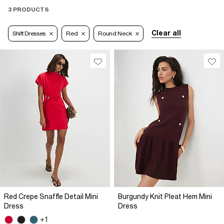
3 PRODUCTS
Clear all
Shift Dresses
Red
Round Neck
Red Crepe Snaffle Detail Mini
Burgundy Knit Pleat Hem Mini
Dress
Dress
+1