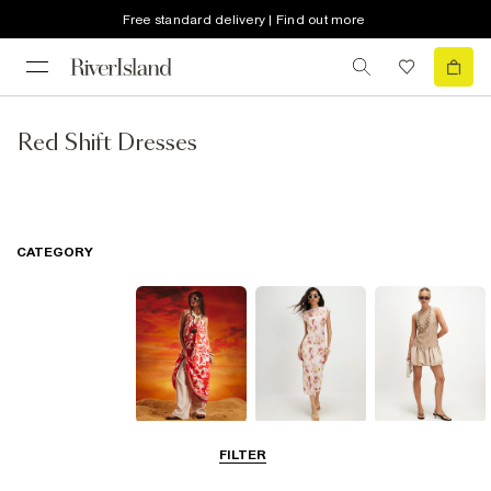
Free standard delivery | Find out more
Red Shift Dresses
CATEGORY
Summer
Midi Dresses
Mini Dresses
FILTER
Dresses