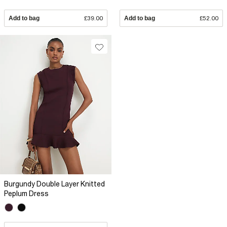
Add to bag
£39.00
Add to bag
£52.00
Burgundy Double Layer Knitted
Peplum Dress