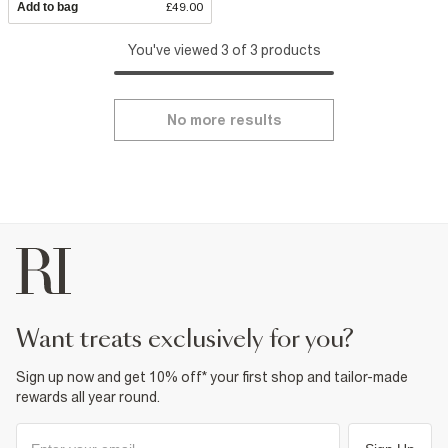
Add to bag
£49.00
You've viewed 3 of 3 products
No more results
want treats exclusively for you?
Sign up now and get 10% off* your first shop and tailor-made
rewards all year round.