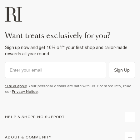
want treats exclusively for you?
Sign up now and get 10% off* your first shop and tailor-made
rewards all year round.
Sign Up
*T&Cs apply
. Your personal details are safe with us. For more info, read
our
Privacy Notice
.
HELP & SHOPPING SUPPORT
Track Your Order
ABOUT & COMMUNITY