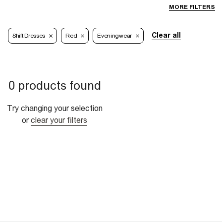
MORE FILTERS
Clear all
Shift Dresses
Red
Eveningwear
0 products found
Try changing your selection
or
clear your filters