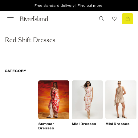
Free standard delivery | Find out more
Red Shift Dresses
CATEGORY
Summer
Midi Dresses
Mini Dresses
Dresses