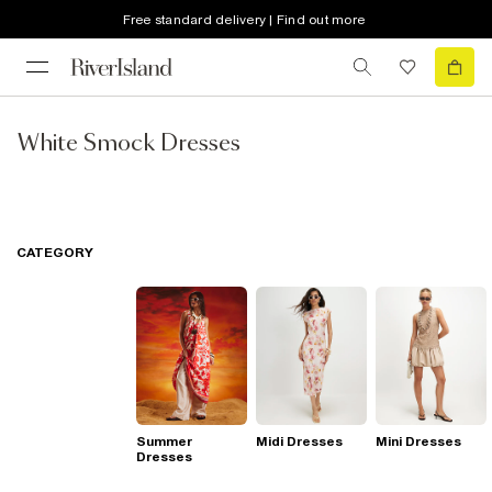
Free standard delivery | Find out more
White Smock Dresses
CATEGORY
Summer
Midi Dresses
Mini Dresses
Dresses