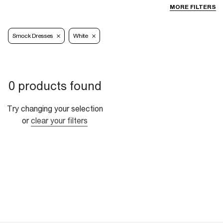
MORE FILTERS
Smock Dresses
White
0 products found
Try changing your selection
or
clear your filters