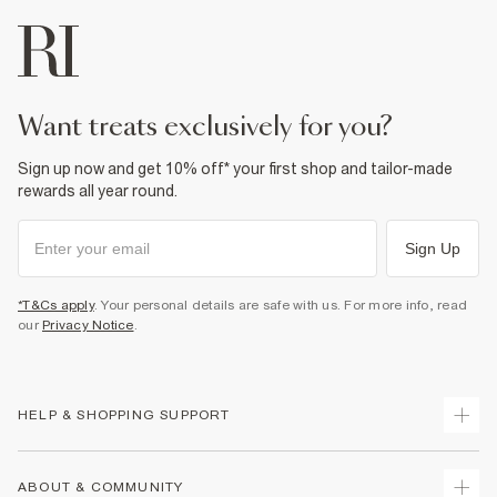
want treats exclusively for you?
Sign up now and get 10% off* your first shop and tailor-made
rewards all year round.
Sign Up
*T&Cs apply
. Your personal details are safe with us. For more info, read
our
Privacy Notice
.
HELP & SHOPPING SUPPORT
Track Your Order
ABOUT & COMMUNITY