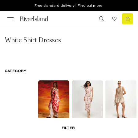
Free standard delivery | Find out more
White Shirt Dresses
CATEGORY
Summer
Midi Dresses
Mini Dresses
FILTER
Dresses