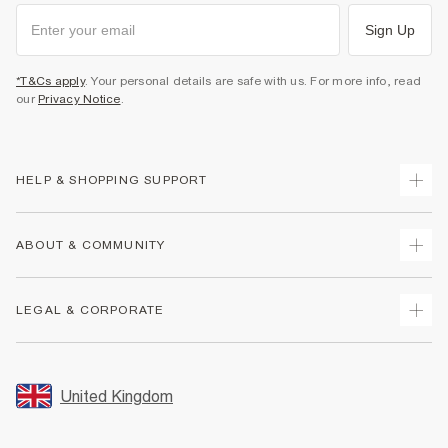
Sign Up
*T&Cs apply
. Your personal details are safe with us. For more info, read
our
Privacy Notice
.
HELP & SHOPPING SUPPORT
Track Your Order
ABOUT & COMMUNITY
Return Your Order
Delivery
About Us
LEGAL & CORPORATE
Returns
Sustainability
Size Guides
Careers At River Island
Terms & Conditions
Gift Cards
Partner with Us
Promotion Terms & Conditions
United Kingdom
FAQs
Store Events
Privacy Notice & Cookies
Contact Us
Student Discount
Security