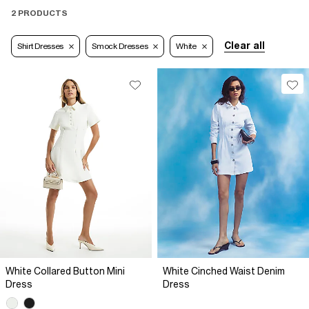
2 PRODUCTS
Clear all
Shirt Dresses
Smock Dresses
White
White Collared Button Mini
White Cinched Waist Denim
Dress
Dress