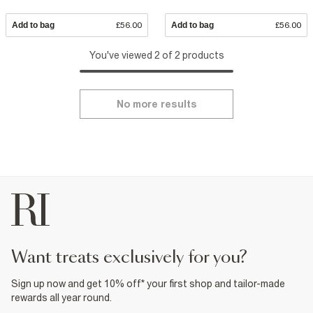
Add to bag
£56.00
Add to bag
£56.00
You've viewed 2 of 2 products
No more results
want treats exclusively for you?
Sign up now and get 10% off* your first shop and tailor-made
rewards all year round.