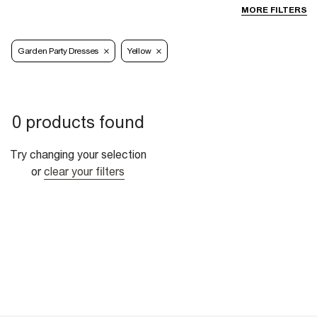
MORE FILTERS
Garden Party Dresses
Yellow
0 products found
Try changing your selection
or
clear your filters