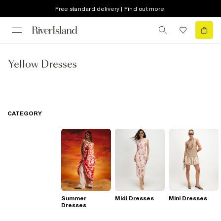
Free standard delivery | Find out more
Yellow Dresses
CATEGORY
Summer
Midi Dresses
Mini Dresses
Dresses