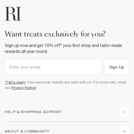
want treats exclusively for you?
Sign up now and get 10% off* your first shop and tailor-made
rewards all year round.
Sign Up
*T&Cs apply
. Your personal details are safe with us. For more info, read
our
Privacy Notice
.
HELP & SHOPPING SUPPORT
Track Your Order
ABOUT & COMMUNITY