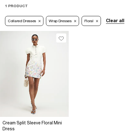
1 PRODUCT
Clear all
Collared Dresses
Wrap Dresses
Floral
Cream Split Sleeve Floral Mini
Dress