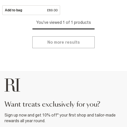
Add to bag
£89.00
You've viewed 1 of 1 products
No more results
want treats exclusively for you?
Sign up now and get 10% off* your first shop and tailor-made
rewards all year round.