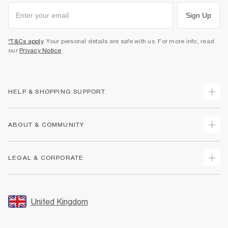
Sign Up
*T&Cs apply
. Your personal details are safe with us. For more info, read
our
Privacy Notice
.
HELP & SHOPPING SUPPORT
Track Your Order
ABOUT & COMMUNITY
Return Your Order
Delivery
About Us
LEGAL & CORPORATE
Returns
Sustainability
Size Guides
Careers At River Island
Terms & Conditions
Gift Cards
Partner with Us
Promotion Terms & Conditions
United Kingdom
FAQs
Store Events
Privacy Notice & Cookies
Contact Us
Student Discount
Security