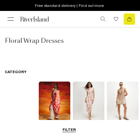
Free standard delivery | Find out more
Floral Wrap Dresses
CATEGORY
Summer
Midi Dresses
Mini Dresses
FILTER
Dresses