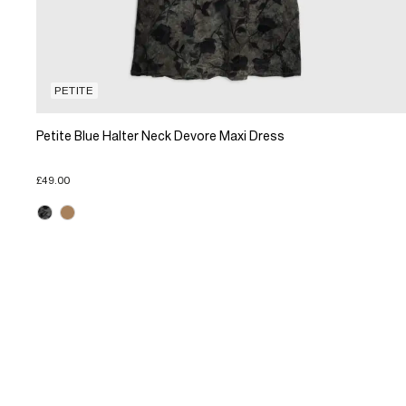
PETITE
Petite Blue Halter Neck Devore Maxi Dress
£49.00