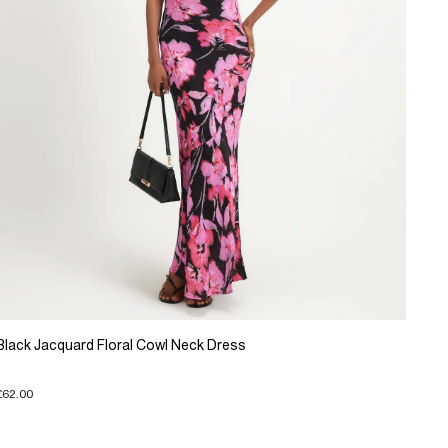
Black Jacquard Floral Cowl Neck Dress
£62.00