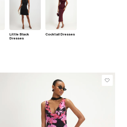
Little Black
Cocktail Dresses
Dresses