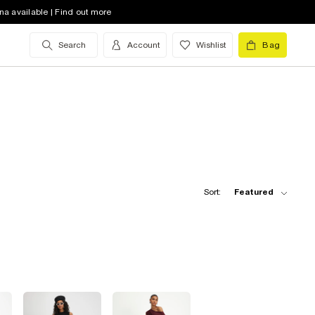
na available | Find out more
Search
Account
Wishlist
Bag
Sort:
Featured