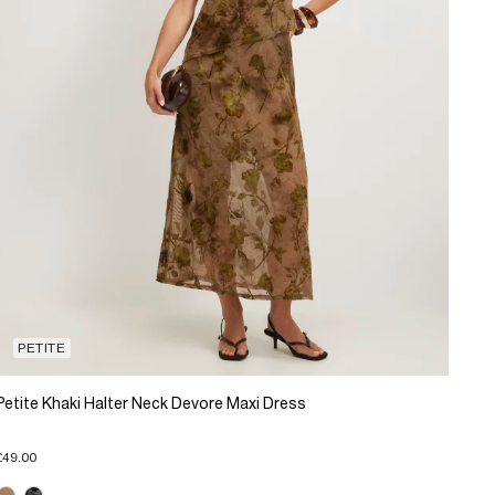
PETITE
Petite Khaki Halter Neck Devore Maxi Dress
£49.00