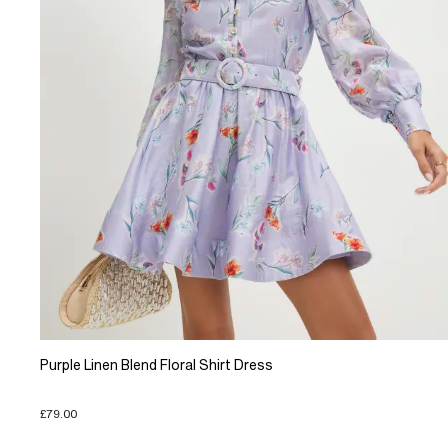
Purple Linen Blend Floral Shirt Dress
£79.00