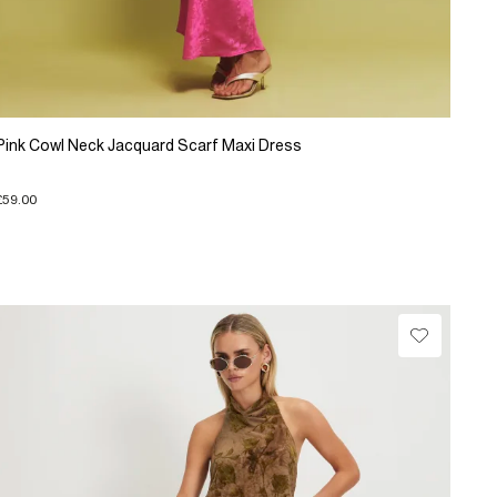
Pink Cowl Neck Jacquard Scarf Maxi Dress
£59.00