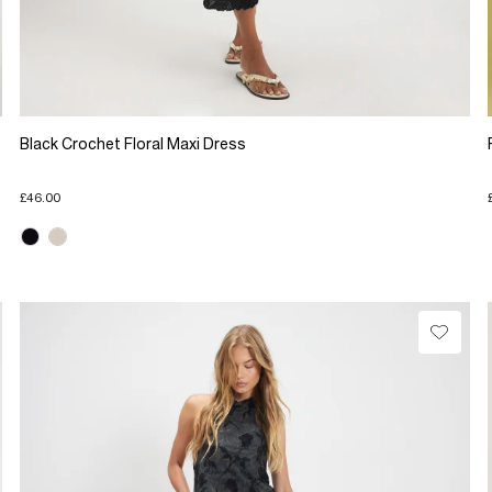
Black Crochet Floral Maxi Dress
£46.00