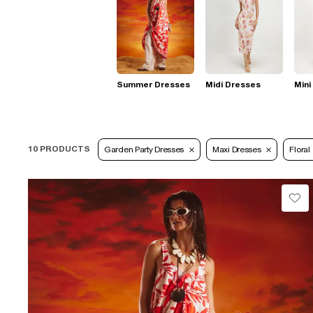
Summer Dresses
Midi Dresses
Mini
10 PRODUCTS
Garden Party Dresses
Maxi Dresses
Floral