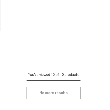
You've viewed 10 of 10 products
No more results