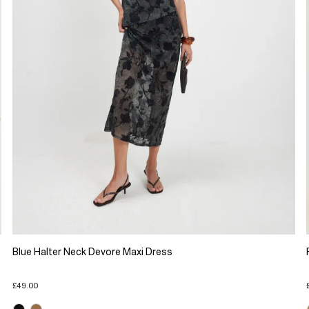
Blue Halter Neck Devore Maxi Dress
£49.00