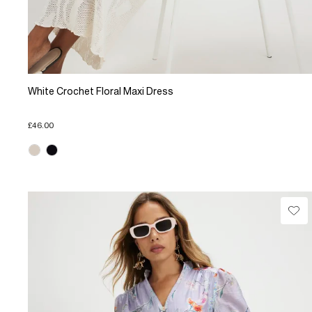
White Crochet Floral Maxi Dress
£46.00