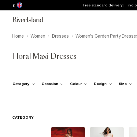
£
Free standard delivery | Find 
Home
Women
Dresses
Women's Garden Party Dresse
Floral Maxi Dresses
Category
Occasion
Colour
Design
Size
CATEGORY