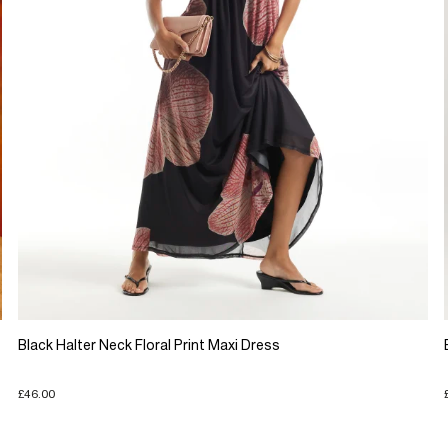
Black Halter Neck Floral Print Maxi Dress
£46.00