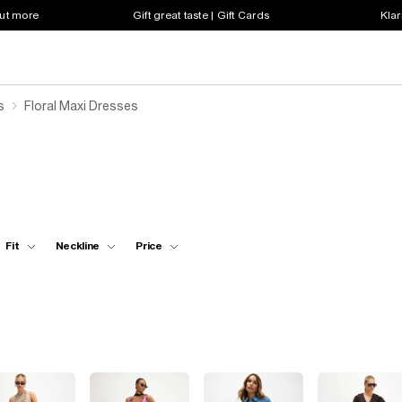
out more
Gift great taste | Gift Cards
Klar
s
Floral Maxi Dresses
Fit
Neckline
Price