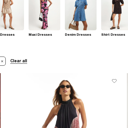
 Dresses
Maxi Dresses
Denim Dresses
Shirt Dresses
Clear all