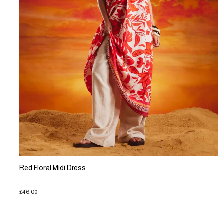
Red Floral Midi Dress
£46.00