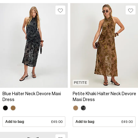
PETITE
Blue Halter Neck Devore Maxi
Petite Khaki Halter Neck Devore
Dress
Maxi Dress
Add to bag
£49.00
Add to bag
£49.00