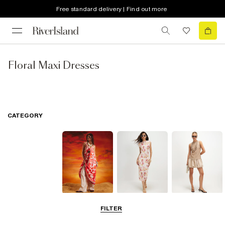
Free standard delivery | Find out more
Floral Maxi Dresses
CATEGORY
Summer
Midi Dresses
Mini Dresses
FILTER
Dresses