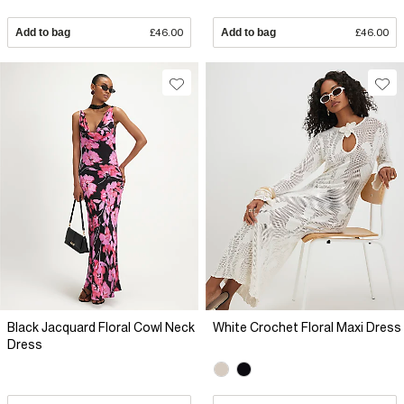
Add to bag
£46.00
Add to bag
£46.00
Black Jacquard Floral Cowl Neck
White Crochet Floral Maxi Dress
Dress