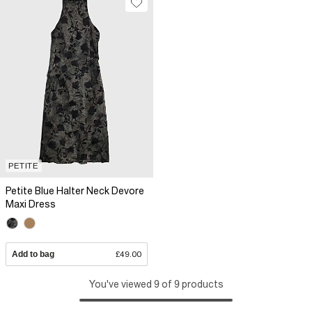
PETITE
Petite Blue Halter Neck Devore
Maxi Dress
Add to bag
£49.00
You've viewed 9 of 9 products