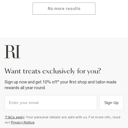
No more results
want treats exclusively for you?
Sign up now and get 10% off* your first shop and tailor-made
rewards all year round.
Sign Up
*T&Cs apply
. Your personal details are safe with us. For more info, read
our
Privacy Notice
.