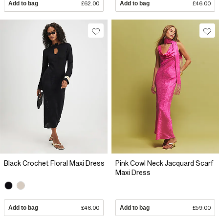
Add to bag
£62.00
Add to bag
£46.00
Black Crochet Floral Maxi Dress
Pink Cowl Neck Jacquard Scarf
Maxi Dress
Add to bag
£46.00
Add to bag
£59.00