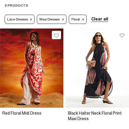
9 PRODUCTS
Clear all
Lace Dresses
Maxi Dresses
Floral
Red Floral Midi Dress
Black Halter Neck Floral Print
Maxi Dress