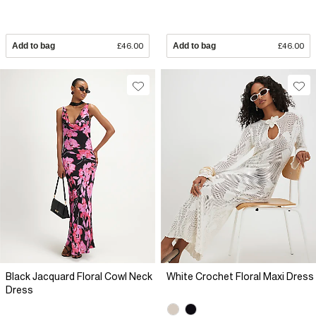
Add to bag
£46.00
Add to bag
£46.00
Black Jacquard Floral Cowl Neck
White Crochet Floral Maxi Dress
Dress