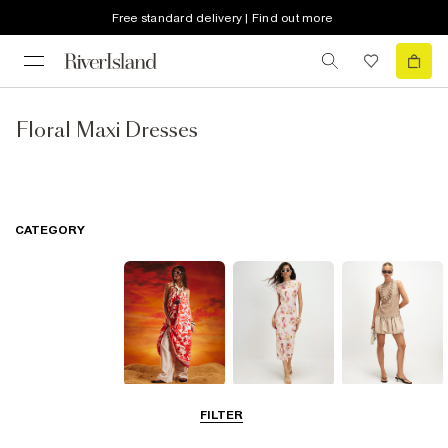
Free standard delivery | Find out more
Floral Maxi Dresses
CATEGORY
Summer
Midi Dresses
Mini Dresses
FILTER
Dresses