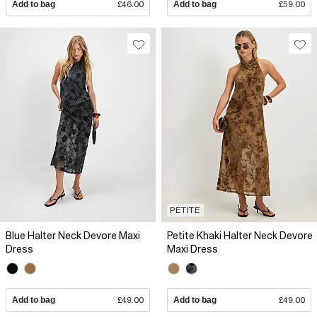
Add to bag
£46.00
Add to bag
£59.00
PETITE
Blue Halter Neck Devore Maxi
Petite Khaki Halter Neck Devore
Dress
Maxi Dress
Add to bag
£49.00
Add to bag
£49.00