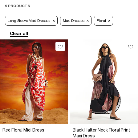
9 PRODUCTS
Long Sleeve Maxi Dresses
Maxi Dresses
Floral
Clear all
Red Floral Midi Dress
Black Halter Neck Floral Print
Maxi Dress