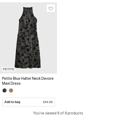
PETITE
Petite Blue Halter Neck Devore
Maxi Dress
Add to bag
£49.00
You've viewed 9 of 9 products