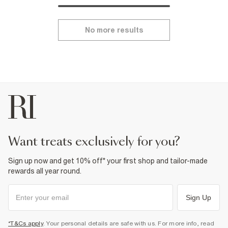
No more results
want treats exclusively for you?
Sign up now and get 10% off* your first shop and tailor-made
rewards all year round.
Sign Up
*T&Cs apply
. Your personal details are safe with us. For more info, read