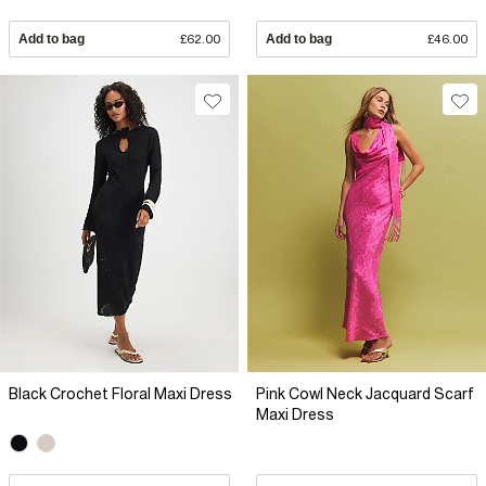
Add to bag
£62.00
Add to bag
£46.00
Black Crochet Floral Maxi Dress
Pink Cowl Neck Jacquard Scarf
Maxi Dress