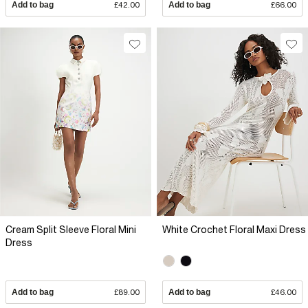
Add to bag
£42.00
Add to bag
£66.00
Cream Split Sleeve Floral Mini
White Crochet Floral Maxi Dress
Dress
Add to bag
£89.00
Add to bag
£46.00