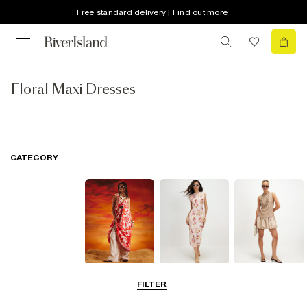
Free standard delivery | Find out more
Floral Maxi Dresses
CATEGORY
Summer
Midi Dresses
Mini Dresses
FILTER
Dresses