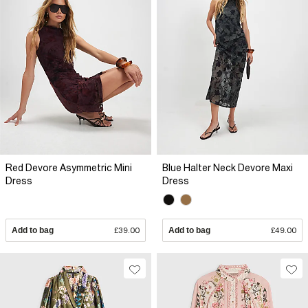
Red Devore Asymmetric Mini
Blue Halter Neck Devore Maxi
Dress
Dress
Add to bag
£39.00
Add to bag
£49.00