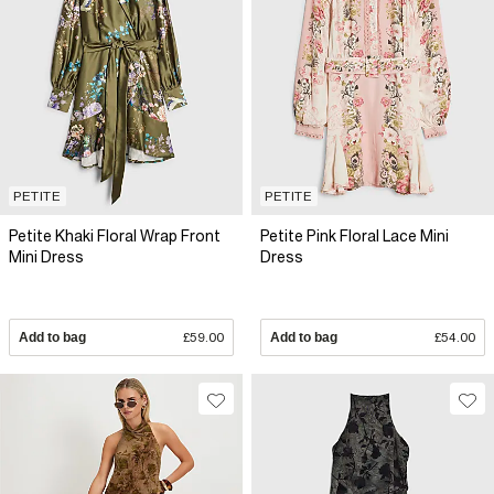
PETITE
PETITE
Petite Khaki Floral Wrap Front
Petite Pink Floral Lace Mini
Mini Dress
Dress
Add to bag
£59.00
Add to bag
£54.00