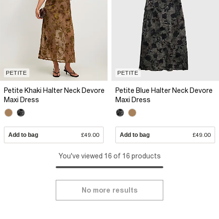
PETITE
PETITE
Petite Khaki Halter Neck Devore
Petite Blue Halter Neck Devore
Maxi Dress
Maxi Dress
Add to bag
£49.00
Add to bag
£49.00
You've viewed 16 of 16 products
No more results