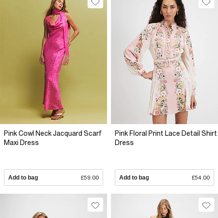
Pink Cowl Neck Jacquard Scarf
Pink Floral Print Lace Detail Shirt
Maxi Dress
Dress
Add to bag
£59.00
Add to bag
£54.00