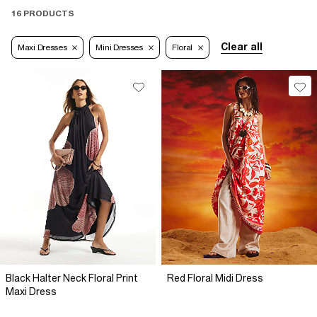
16 PRODUCTS
Clear all
Maxi Dresses
Mini Dresses
Floral
Black Halter Neck Floral Print
Red Floral Midi Dress
Maxi Dress