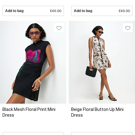
Add to bag
£46.00
Add to bag
£46.00
Black Mesh Floral Print Mini
Beige Floral Button Up Mini
Dress
Dress