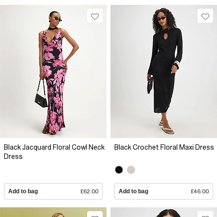
Black Jacquard Floral Cowl Neck
Black Crochet Floral Maxi Dress
Dress
Add to bag
£62.00
Add to bag
£46.00