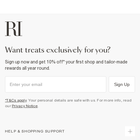
want treats exclusively for you?
Sign up now and get 10% off* your first shop and tailor-made
rewards all year round.
Sign Up
*T&Cs apply
. Your personal details are safe with us. For more info, read
our
Privacy Notice
.
HELP & SHOPPING SUPPORT