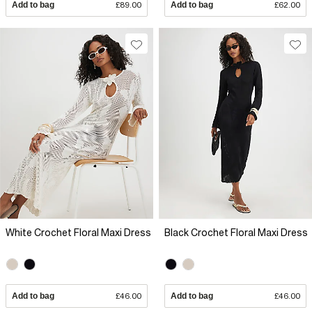
Add to bag
£89.00
Add to bag
£62.00
White Crochet Floral Maxi Dress
Black Crochet Floral Maxi Dress
Add to bag
£46.00
Add to bag
£46.00