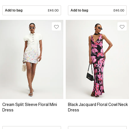
Add to bag
£46.00
Add to bag
£46.00
Cream Split Sleeve Floral Mini
Black Jacquard Floral Cowl Neck
Dress
Dress