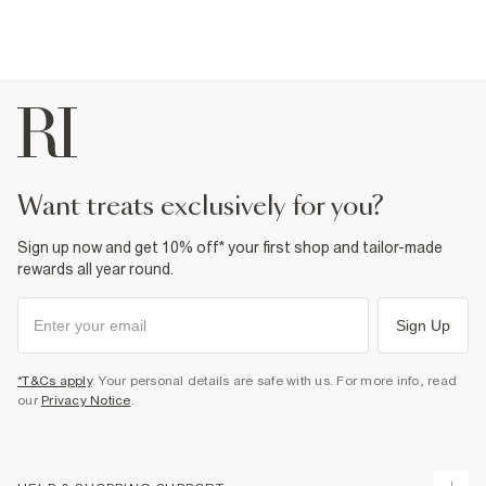
want treats exclusively for you?
Sign up now and get 10% off* your first shop and tailor-made
rewards all year round.
Sign Up
*T&Cs apply
. Your personal details are safe with us. For more info, read
our
Privacy Notice
.