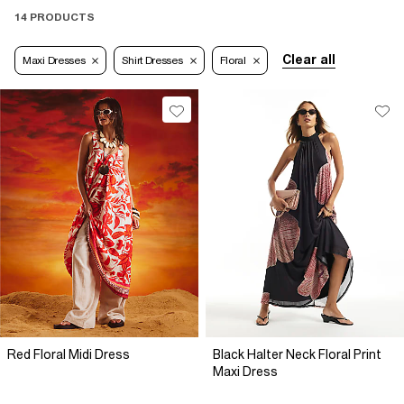
14 PRODUCTS
Clear all
Maxi Dresses
Shirt Dresses
Floral
Red Floral Midi Dress
Black Halter Neck Floral Print
Maxi Dress