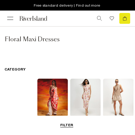
Free standard delivery | Find out more
Floral Maxi Dresses
CATEGORY
Summer
Midi Dresses
Mini Dresses
FILTER
Dresses