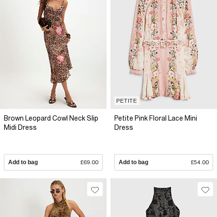
PETITE
Brown Leopard Cowl Neck Slip
Petite Pink Floral Lace Mini
Midi Dress
Dress
Add to bag
£69.00
Add to bag
£54.00