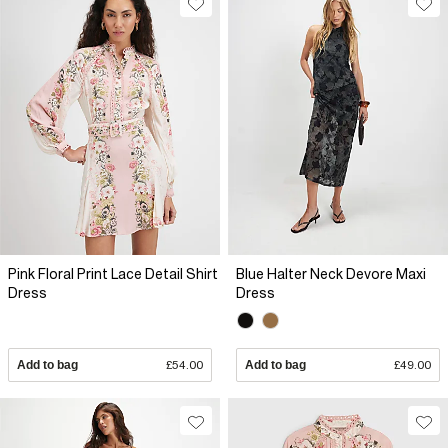
Pink Floral Print Lace Detail Shirt
Blue Halter Neck Devore Maxi
Dress
Dress
Add to bag
£54.00
Add to bag
£49.00