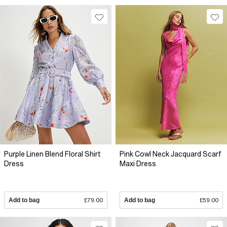
Purple Linen Blend Floral Shirt
Pink Cowl Neck Jacquard Scarf
Dress
Maxi Dress
Add to bag
£79.00
Add to bag
£59.00