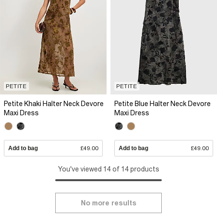
PETITE
PETITE
Petite Khaki Halter Neck Devore
Petite Blue Halter Neck Devore
Maxi Dress
Maxi Dress
Add to bag
£49.00
Add to bag
£49.00
You've viewed 14 of 14 products
No more results