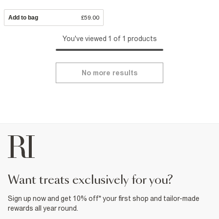
Add to bag
£59.00
You've viewed 1 of 1 products
No more results
want treats exclusively for you?
Sign up now and get 10% off* your first shop and tailor-made
rewards all year round.