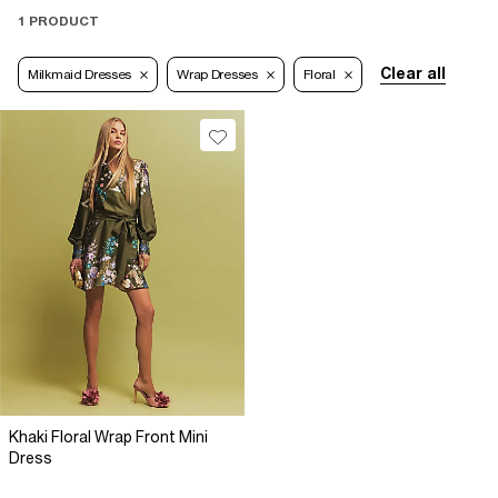
1 PRODUCT
Clear all
Milkmaid Dresses
Wrap Dresses
Floral
Khaki Floral Wrap Front Mini
Dress