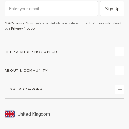
Sign Up
*T&Cs apply
. Your personal details are safe with us. For more info, read
our
Privacy Notice
.
HELP & SHOPPING SUPPORT
Track Your Order
ABOUT & COMMUNITY
Return Your Order
Delivery
About Us
LEGAL & CORPORATE
Returns
Sustainability
Size Guides
Careers At River Island
Terms & Conditions
Gift Cards
Partner with Us
Promotion Terms & Conditions
United Kingdom
FAQs
Store Events
Privacy Notice & Cookies
Contact Us
Student Discount
Security