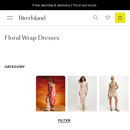
Free standard delivery | Find out more
Floral Wrap Dresses
CATEGORY
Summer
Midi Dresses
Mini Dresses
FILTER
Dresses