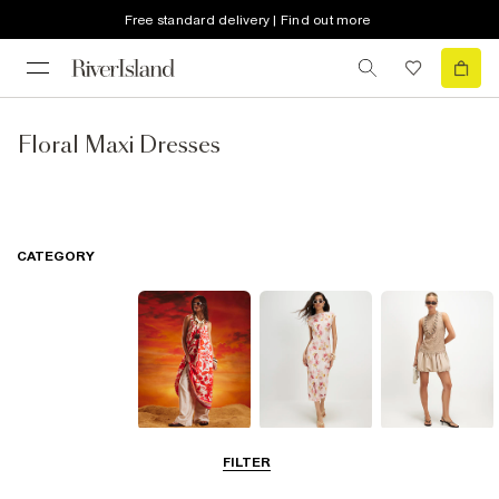
Free standard delivery | Find out more
Floral Maxi Dresses
CATEGORY
Summer
Midi Dresses
Mini Dresses
FILTER
Dresses