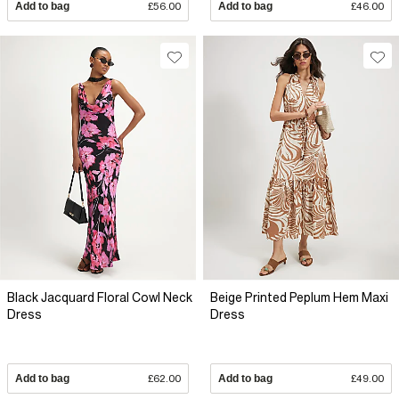
Add to bag
£56.00
Add to bag
£46.00
Black Jacquard Floral Cowl Neck
Beige Printed Peplum Hem Maxi
Dress
Dress
Add to bag
£62.00
Add to bag
£49.00