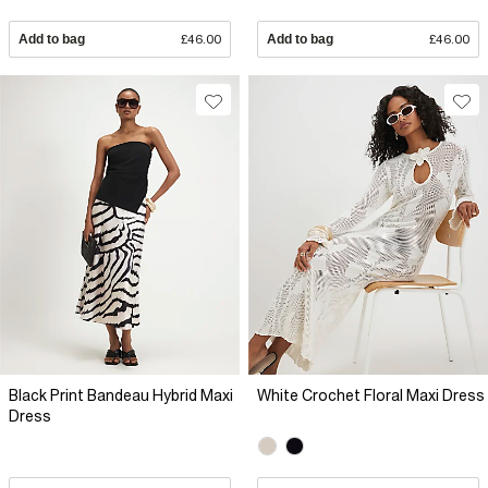
Add to bag
£46.00
Add to bag
£46.00
Black Print Bandeau Hybrid Maxi
White Crochet Floral Maxi Dress
Dress