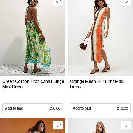
Green Cotton Tropicana Plunge
Orange Mesh Blur Print Maxi
Maxi Dress
Dress
Add to bag
£56.00
Add to bag
£42.00