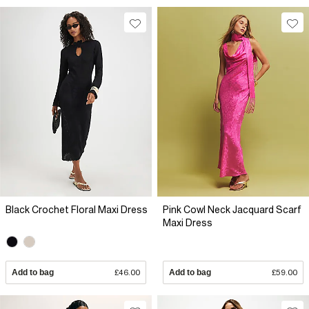
Black Crochet Floral Maxi Dress
Pink Cowl Neck Jacquard Scarf
Maxi Dress
Add to bag
£46.00
Add to bag
£59.00