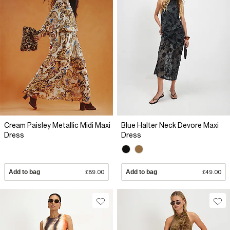
Cream Paisley Metallic Midi Maxi
Blue Halter Neck Devore Maxi
Dress
Dress
Add to bag
£89.00
Add to bag
£49.00