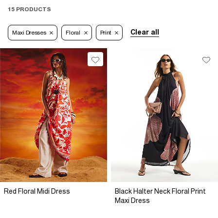
15 PRODUCTS
Clear all
Maxi Dresses
Floral
Print
Red Floral Midi Dress
Black Halter Neck Floral Print
Maxi Dress