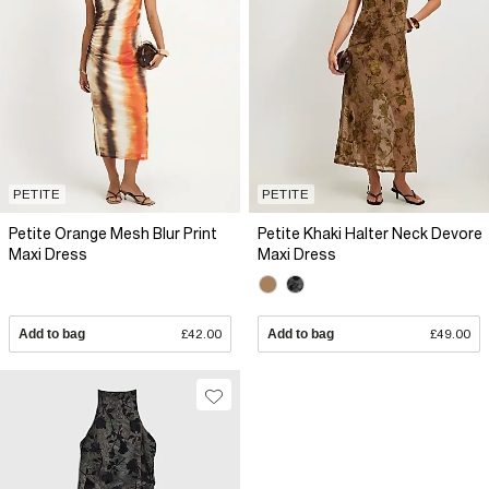
PETITE
PETITE
Petite Orange Mesh Blur Print
Petite Khaki Halter Neck Devore
Maxi Dress
Maxi Dress
Add to bag
£42.00
Add to bag
£49.00