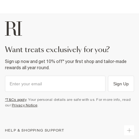
want treats exclusively for you?
Sign up now and get 10% off* your first shop and tailor-made
rewards all year round.
Sign Up
*T&Cs apply
. Your personal details are safe with us. For more info, read
our
Privacy Notice
.
HELP & SHOPPING SUPPORT