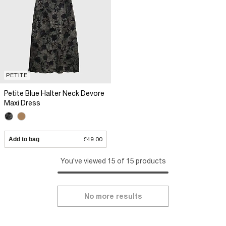
PETITE
Petite Blue Halter Neck Devore
Maxi Dress
Add to bag
£49.00
You've viewed 15 of 15 products
No more results