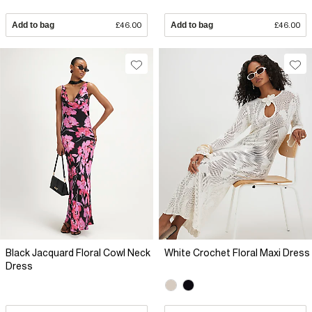
Add to bag
£46.00
Add to bag
£46.00
Black Jacquard Floral Cowl Neck
White Crochet Floral Maxi Dress
Dress