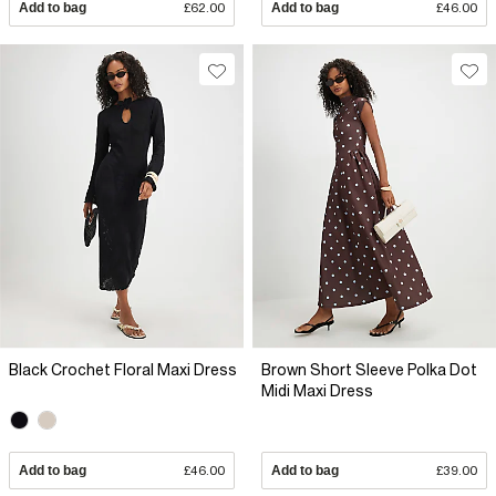
Add to bag
£62.00
Add to bag
£46.00
Black Crochet Floral Maxi Dress
Brown Short Sleeve Polka Dot
Midi Maxi Dress
Add to bag
£46.00
Add to bag
£39.00