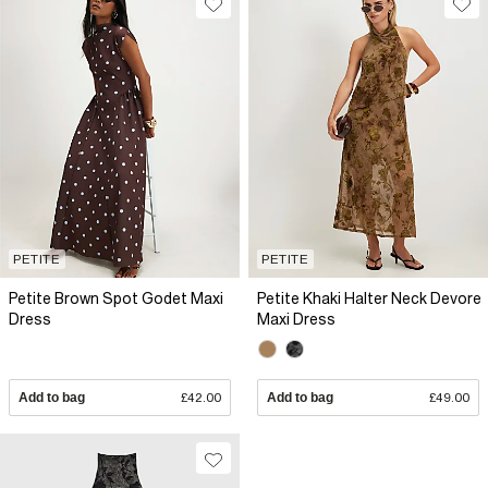
PETITE
PETITE
Petite Brown Spot Godet Maxi
Petite Khaki Halter Neck Devore
Dress
Maxi Dress
Add to bag
£42.00
Add to bag
£49.00