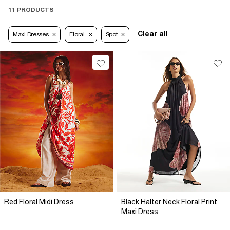
11 PRODUCTS
Clear all
Maxi Dresses
Floral
Spot
Red Floral Midi Dress
Black Halter Neck Floral Print
Maxi Dress