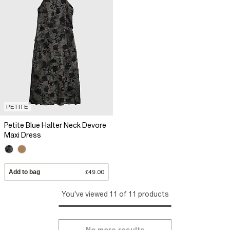
PETITE
Petite Blue Halter Neck Devore
Maxi Dress
Add to bag
£49.00
You've viewed 11 of 11 products