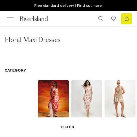
Free standard delivery | Find out more
Floral Maxi Dresses
CATEGORY
Summer
Midi Dresses
Mini Dresses
FILTER
Dresses