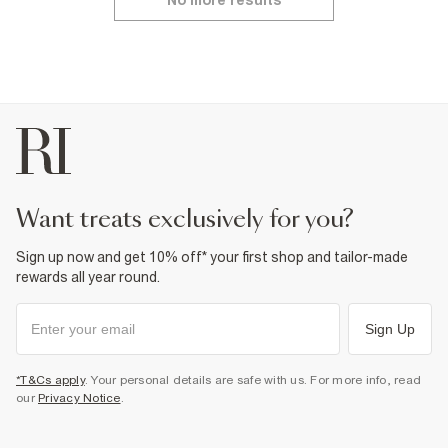
No more results
want treats exclusively for you?
Sign up now and get 10% off* your first shop and tailor-made
rewards all year round.
Sign Up
*T&Cs apply
. Your personal details are safe with us. For more info, read
our
Privacy Notice
.