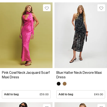
Pink Cowl Neck Jacquard Scarf
Blue Halter Neck Devore Maxi
Maxi Dress
Dress
Add to bag
£59.00
Add to bag
£49.00