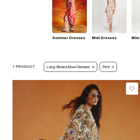
Summer Dresses
Midi Dresses
Mini
1 PRODUCT
Long Sleeve Maxi Dresses
Print