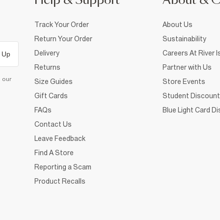
Help & Support
About & 
Track Your Order
About Us
Return Your Order
Sustainability
Delivery
Careers At River I
 Up
Returns
Partner with Us
d our
Size Guides
Store Events
Gift Cards
Student Discount
FAQs
Blue Light Card D
Contact Us
Leave Feedback
Find A Store
Reporting a Scam
Product Recalls