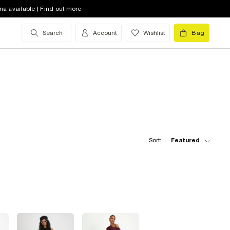
na available | Find out more
Search
Account
Wishlist
Bag
Sort:
Featured