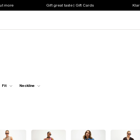
out more
Gift great taste | Gift Cards
Klar
Fit
Neckline