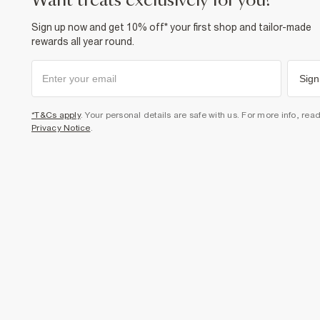
want treats exclusively for you?
Sign up now and get 10% off* your first shop and tailor-made
rewards all year round.
Sign
*T&Cs apply
. Your personal details are safe with us. For more info, rea
Privacy Notice
.