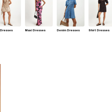
 Dresses
Maxi Dresses
Denim Dresses
Shirt Dresses