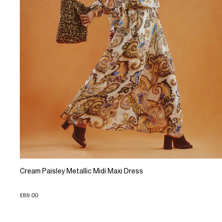
Cream Paisley Metallic Midi Maxi Dress
£89.00