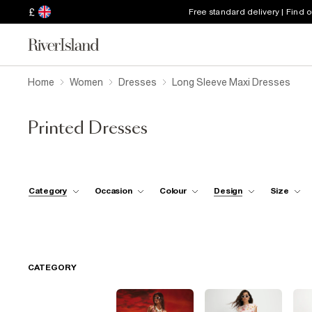
£
Free standard delivery | Find 
Home
Women
Dresses
Long Sleeve Maxi Dresses
Printed Dresses
Category
Occasion
Colour
Design
Size
CATEGORY