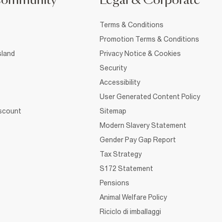
Community
Legal & Corporate
Terms & Conditions
Promotion Terms & Conditions
sland
Privacy Notice & Cookies
Security
Accessibility
User Generated Content Policy
iscount
Sitemap
Modern Slavery Statement
Gender Pay Gap Report
Tax Strategy
S172 Statement
Pensions
Animal Welfare Policy
Riciclo di imballaggi