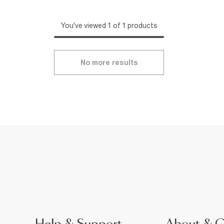
You've viewed 1 of 1 products
No more results