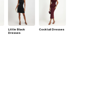
Little Black
Cocktail Dresses
Dresses