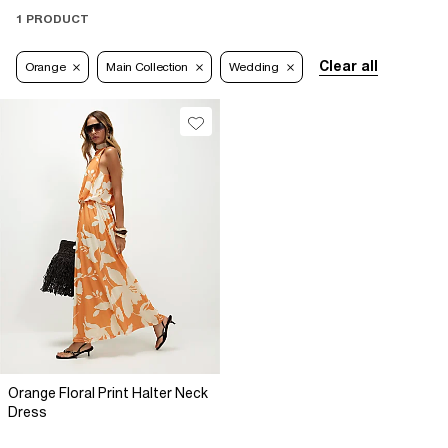
1 PRODUCT
Clear all
Orange
Main Collection
Wedding
Orange Floral Print Halter Neck
Dress