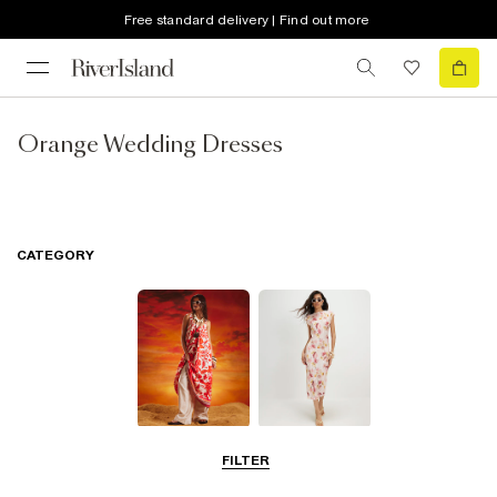
Free standard delivery | Find out more
Orange Wedding Dresses
CATEGORY
Summer
Midi Dresses
FILTER
Dresses