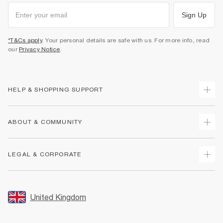
Sign Up
*T&Cs apply
. Your personal details are safe with us. For more info, read
our
Privacy Notice
.
HELP & SHOPPING SUPPORT
Track Your Order
ABOUT & COMMUNITY
Return Your Order
Delivery
About Us
LEGAL & CORPORATE
Returns
Sustainability
Size Guides
Careers At River Island
Terms & Conditions
Gift Cards
Partner with Us
Promotion Terms & Conditions
United Kingdom
FAQs
Store Events
Privacy Notice & Cookies
Contact Us
Student Discount
Security