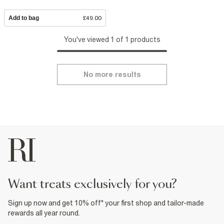
Add to bag
£49.00
You've viewed 1 of 1 products
No more results
want treats exclusively for you?
Sign up now and get 10% off* your first shop and tailor-made
rewards all year round.