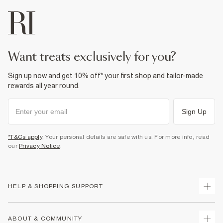
want treats exclusively for you?
Sign up now and get 10% off* your first shop and tailor-made
rewards all year round.
Sign Up
*T&Cs apply
. Your personal details are safe with us. For more info, read
our
Privacy Notice
.
HELP & SHOPPING SUPPORT
Track Your Order
ABOUT & COMMUNITY