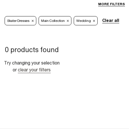
MORE FILTERS
Clear all
Skater Dresses
Main Collection
Wedding
0 products found
Try changing your selection
or
clear your filters