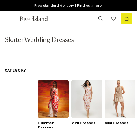
Free standard delivery | Find out more
Skater Wedding Dresses
CATEGORY
Summer
Midi Dresses
Mini Dresses
Dresses