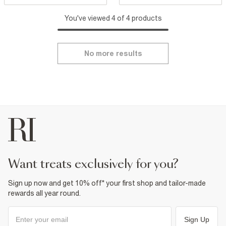
You've viewed 4 of 4 products
No more results
want treats exclusively for you?
Sign up now and get 10% off* your first shop and tailor-made
rewards all year round.
Sign Up