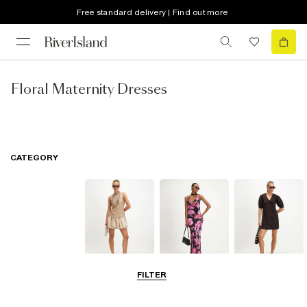
Free standard delivery | Find out more
Floral Maternity Dresses
CATEGORY
FILTER
Mini Dresses
Maxi Dresses
Shirt Dresses