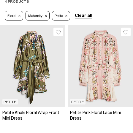
4 PRODUCTS
Clear all
Floral
Maternity
Petite
PETITE
PETITE
Petite Khaki Floral Wrap Front
Petite Pink Floral Lace Mini
Mini Dress
Dress