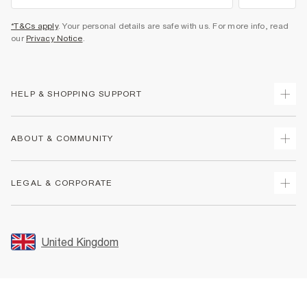
*T&Cs apply
. Your personal details are safe with us. For more info, read
our
Privacy Notice
.
HELP & SHOPPING SUPPORT
Track Your Order
ABOUT & COMMUNITY
Return Your Order
Delivery
About Us
LEGAL & CORPORATE
Returns
Sustainability
Size Guides
Careers At River Island
Terms & Conditions
Gift Cards
Partner with Us
Promotion Terms & Conditions
United Kingdom
FAQs
Store Events
Privacy Notice & Cookies
Contact Us
Student Discount
Security
Leave Feedback
Blue Light Card Discount
Accessibility
Find A Store