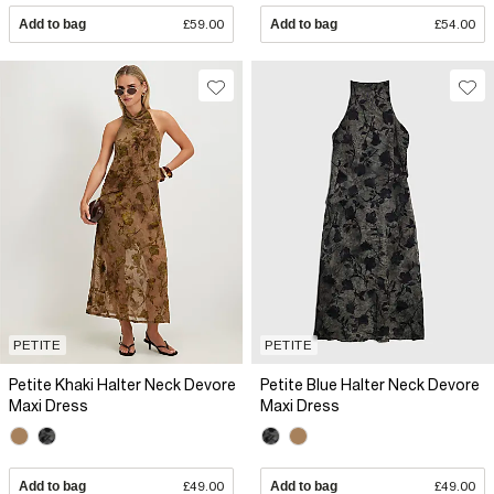
Add to bag
£59.00
Add to bag
£54.00
PETITE
PETITE
Petite Khaki Halter Neck Devore
Petite Blue Halter Neck Devore
Maxi Dress
Maxi Dress
Add to bag
£49.00
Add to bag
£49.00