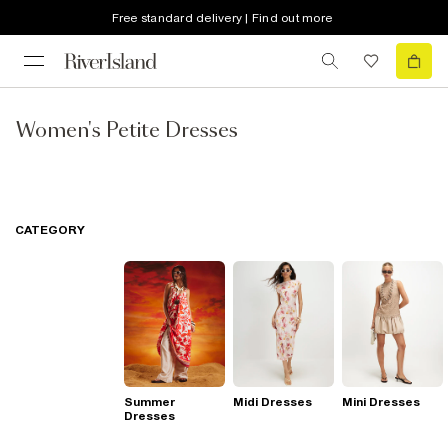
Free standard delivery | Find out more
Women's Petite Dresses
CATEGORY
Summer
Midi Dresses
Mini Dresses
Dresses