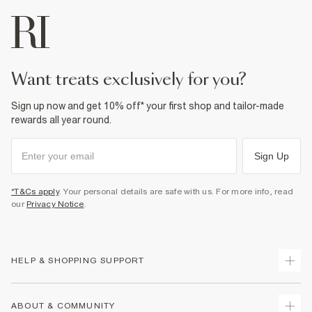
want treats exclusively for you?
Sign up now and get 10% off* your first shop and tailor-made
rewards all year round.
Sign Up
*T&Cs apply
. Your personal details are safe with us. For more info, read
our
Privacy Notice
.
HELP & SHOPPING SUPPORT
Track Your Order
ABOUT & COMMUNITY