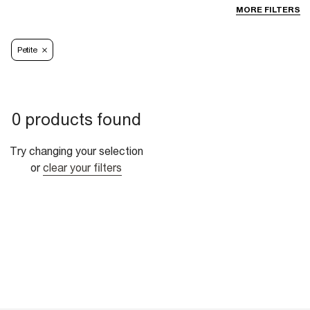
MORE FILTERS
Petite
0 products found
Try changing your selection
or
clear your filters