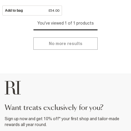
Add to bag
£54.00
You've viewed 1 of 1 products
No more results
want treats exclusively for you?
Sign up now and get 10% off* your first shop and tailor-made
rewards all year round.