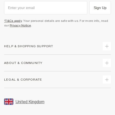
Sign Up
*T&Cs apply
. Your personal details are safe with us. For more info, read
our
Privacy Notice
.
HELP & SHOPPING SUPPORT
Track Your Order
ABOUT & COMMUNITY
Return Your Order
Delivery
About Us
LEGAL & CORPORATE
Returns
Sustainability
Size Guides
Careers At River Island
Terms & Conditions
Gift Cards
Partner with Us
Promotion Terms & Conditions
United Kingdom
FAQs
Store Events
Privacy Notice & Cookies
Contact Us
Student Discount
Security