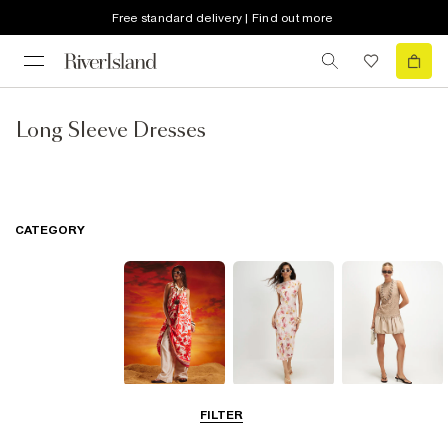
Free standard delivery | Find out more
Long Sleeve Dresses
CATEGORY
Summer
Midi Dresses
Mini Dresses
FILTER
Dresses