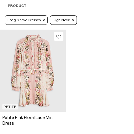
1 PRODUCT
Long Sleeve Dresses
High Neck
PETITE
Petite Pink Floral Lace Mini
Dress