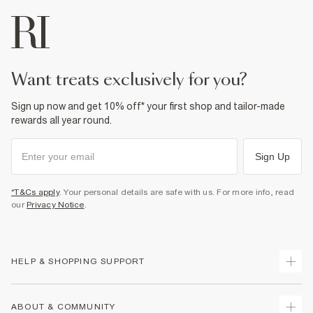
want treats exclusively for you?
Sign up now and get 10% off* your first shop and tailor-made
rewards all year round.
Sign Up
*T&Cs apply
. Your personal details are safe with us. For more info, read
our
Privacy Notice
.
HELP & SHOPPING SUPPORT
Track Your Order
ABOUT & COMMUNITY