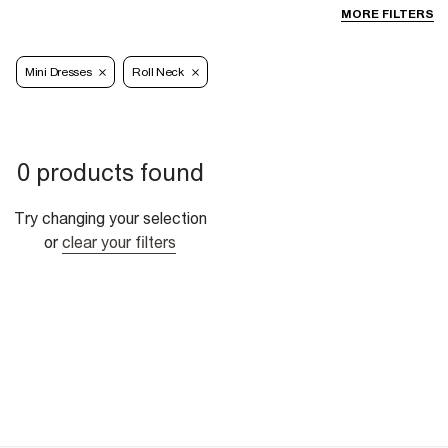
MORE FILTERS
Mini Dresses
Roll Neck
0 products found
Try changing your selection
or
clear your filters