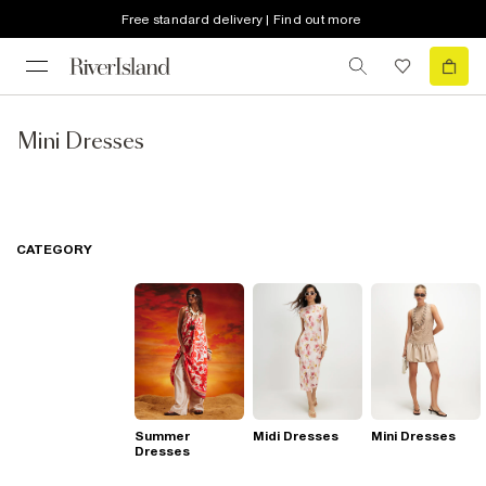
Free standard delivery | Find out more
Mini Dresses
CATEGORY
Summer
Midi Dresses
Mini Dresses
Dresses