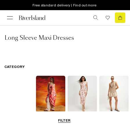
Free standard delivery | Find out more
Long Sleeve Maxi Dresses
CATEGORY
Summer
Midi Dresses
Mini Dresses
FILTER
Dresses