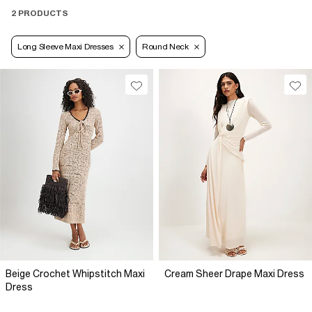
2 PRODUCTS
Long Sleeve Maxi Dresses
Round Neck
Beige Crochet Whipstitch Maxi
Cream Sheer Drape Maxi Dress
Dress