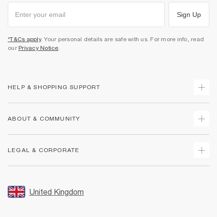
Sign Up
*T&Cs apply
. Your personal details are safe with us. For more info, read
our
Privacy Notice
.
HELP & SHOPPING SUPPORT
Track Your Order
ABOUT & COMMUNITY
Return Your Order
Delivery
About Us
LEGAL & CORPORATE
Returns
Sustainability
Size Guides
Careers At River Island
Terms & Conditions
Gift Cards
Partner with Us
Promotion Terms & Conditions
United Kingdom
FAQs
Store Events
Privacy Notice & Cookies
Contact Us
Student Discount
Security