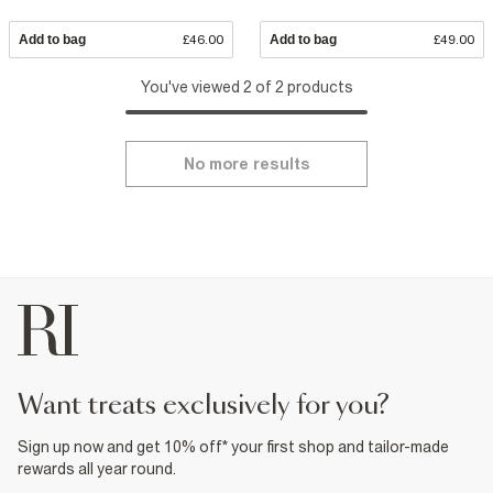
Add to bag
£46.00
Add to bag
£49.00
You've viewed 2 of 2 products
No more results
want treats exclusively for you?
Sign up now and get 10% off* your first shop and tailor-made
rewards all year round.