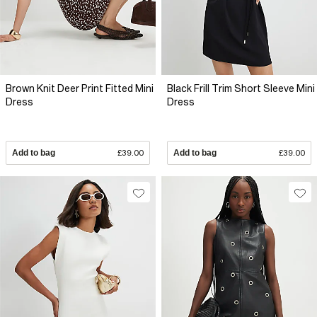
Brown Knit Deer Print Fitted Mini
Black Frill Trim Short Sleeve Mini
Dress
Dress
Add to bag
£39.00
Add to bag
£39.00