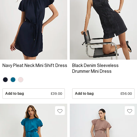
Navy Pleat Neck Mini Shift Dress
Black Denim Sleeveless
Drummer Mini Dress
Add to bag
£39.00
Add to bag
£56.00