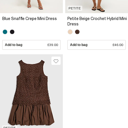
PETITE
Blue Snaffle Crepe Mini Dress
Petite Beige Crochet Hybrid Mini
Dress
Add to bag
£39.00
Add to bag
£46.00
PETITE