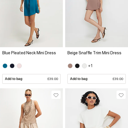
Blue Pleated Neck Mini Dress
Beige Snaffle Trim Mini Dress
+1
Add to bag
£39.00
Add to bag
£39.00