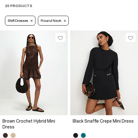
25 PRODUCTS
Shift Dresses
Round Neck
Brown Crochet Hybrid Mini
Black Snaffle Crepe Mini Dress
Dress