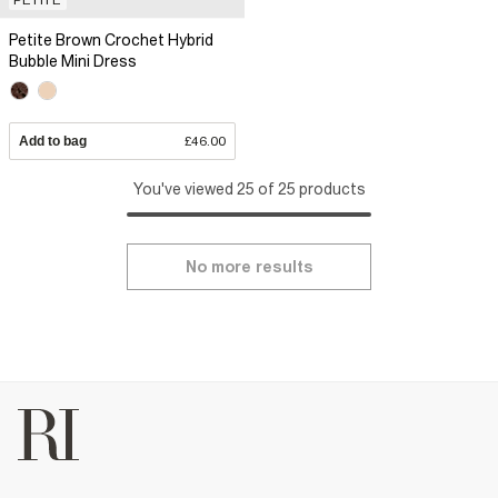
Petite Brown Crochet Hybrid
Bubble Mini Dress
Add to bag
£46.00
You've viewed 25 of 25 products
No more results