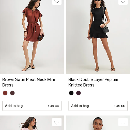
Brown Satin Pleat Neck Mini
Black Double Layer Peplum
Dress
Knitted Dress
Add to bag
£39.00
Add to bag
£49.00