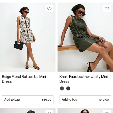
Beige Floral Button Up Mini
Khaki Faux Leather Utility Mini
Dress
Dress
Add to bag
£66.00
Add to bag
£49.00