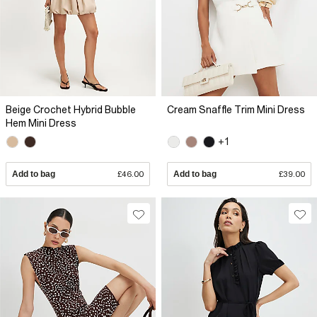
Beige Crochet Hybrid Bubble
Cream Snaffle Trim Mini Dress
Hem Mini Dress
+1
Add to bag
£46.00
Add to bag
£39.00