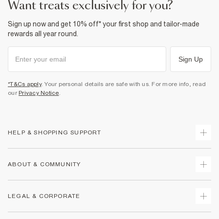
want treats exclusively for you?
Sign up now and get 10% off* your first shop and tailor-made
rewards all year round.
Sign Up
*T&Cs apply
. Your personal details are safe with us. For more info, read
our
Privacy Notice
.
HELP & SHOPPING SUPPORT
Track Your Order
ABOUT & COMMUNITY
Return Your Order
Delivery
About Us
LEGAL & CORPORATE
Returns
Sustainability
Size Guides
Careers At River Island
Terms & Conditions