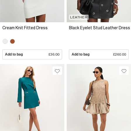
LEATHER
Cream Knit Fitted Dress
Black Eyelet Stud Leather Dress
Add to bag
£36.00
Add to bag
£260.00