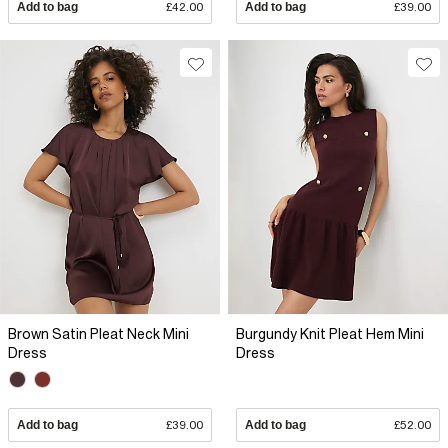
Add to bag
£42.00
Add to bag
£39.00
Brown Satin Pleat Neck Mini
Burgundy Knit Pleat Hem Mini
Dress
Dress
Add to bag
£39.00
Add to bag
£52.00