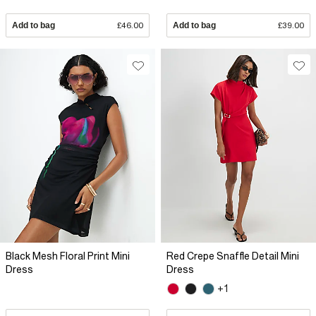
Add to bag
£46.00
Add to bag
£39.00
Black Mesh Floral Print Mini
Red Crepe Snaffle Detail Mini
Dress
Dress
+1