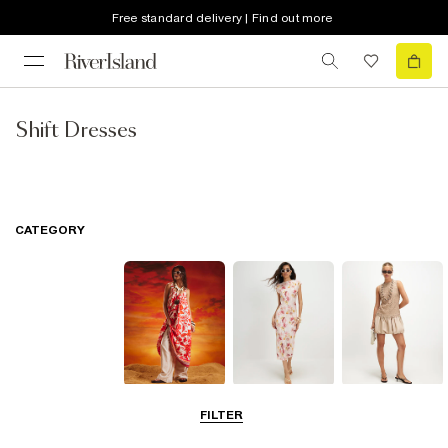
Free standard delivery | Find out more
Shift Dresses
CATEGORY
Summer
Midi Dresses
Mini Dresses
FILTER
Dresses