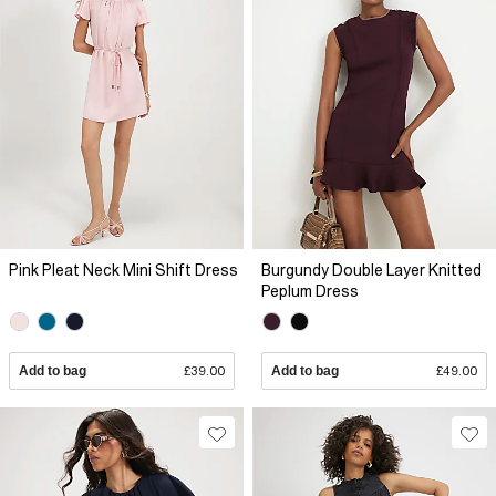
Pink Pleat Neck Mini Shift Dress
Burgundy Double Layer Knitted
Peplum Dress
Add to bag
£39.00
Add to bag
£49.00