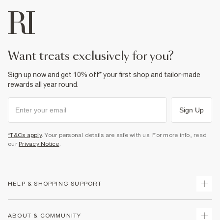
want treats exclusively for you?
Sign up now and get 10% off* your first shop and tailor-made
rewards all year round.
Sign Up
*T&Cs apply
. Your personal details are safe with us. For more info, read
our
Privacy Notice
.
HELP & SHOPPING SUPPORT
Track Your Order
ABOUT & COMMUNITY