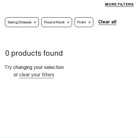
MORE FILTERS
Clear all
Swing Dresses
Round Neck
Prom
0 products found
Try changing your selection
or
clear your filters