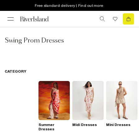
Free standard delivery | Find out more
Swing Prom Dresses
CATEGORY
Summer
Midi Dresses
Mini Dresses
Dresses