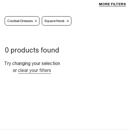
MORE FILTERS
Cocktail Dresses
Square Neck
0 products found
Try changing your selection
or
clear your filters