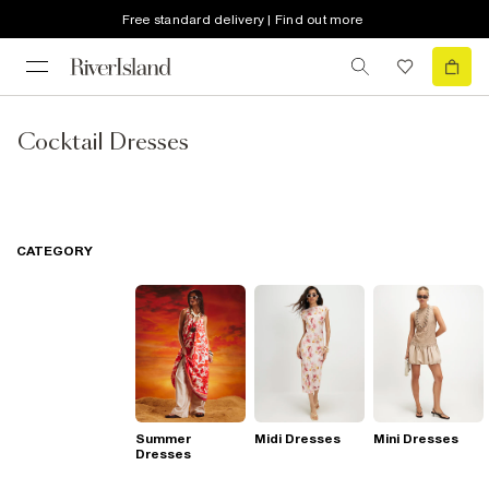
Free standard delivery | Find out more
Cocktail Dresses
CATEGORY
Summer
Midi Dresses
Mini Dresses
Dresses