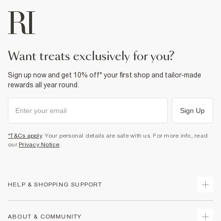
want treats exclusively for you?
Sign up now and get 10% off* your first shop and tailor-made
rewards all year round.
Sign Up
*T&Cs apply
. Your personal details are safe with us. For more info, read
our
Privacy Notice
.
HELP & SHOPPING SUPPORT
Track Your Order
ABOUT & COMMUNITY