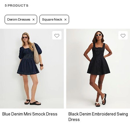
5 PRODUCTS
Denim Dresses
Square Neck
Blue Denim Mini Smock Dress
Black Denim Embroidered Swing
Dress