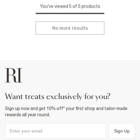
You've viewed 5 of 5 products
No more results
want treats exclusively for you?
Sign up now and get 10% off* your first shop and tailor-made
rewards all year round.
Sign Up