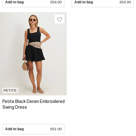
Add to bag
£56.00
Add to bag
£56.00
PETITE
Petite Black Denim Embroidered
Swing Dress
Add to bag
£52.00