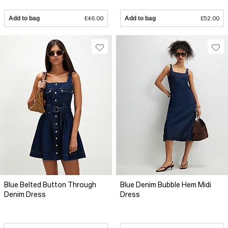
Add to bag
£46.00
Add to bag
£52.00
Blue Belted Button Through
Blue Denim Bubble Hem Midi
Denim Dress
Dress