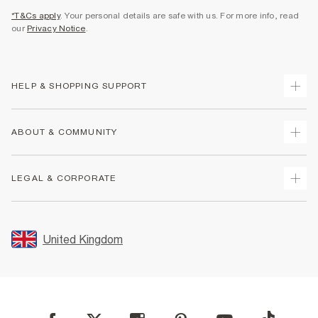
*T&Cs apply
. Your personal details are safe with us. For more info, read
our
Privacy Notice
.
HELP & SHOPPING SUPPORT
Track Your Order
ABOUT & COMMUNITY
Return Your Order
Delivery
About Us
LEGAL & CORPORATE
Returns
Sustainability
Size Guides
Careers At River Island
Terms & Conditions
Gift Cards
Partner with Us
Promotion Terms & Conditions
United Kingdom
FAQs
Store Events
Privacy Notice & Cookies
Contact Us
Student Discount
Security
Leave Feedback
Blue Light Card Discount
Accessibility
Find A Store
User Generated Content Policy