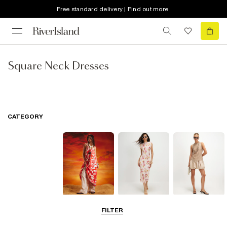
Free standard delivery | Find out more
Square Neck Dresses
CATEGORY
Summer
Midi Dresses
Mini Dresses
FILTER
Dresses