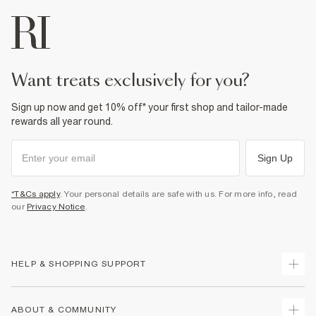
want treats exclusively for you?
Sign up now and get 10% off* your first shop and tailor-made
rewards all year round.
Sign Up
*T&Cs apply
. Your personal details are safe with us. For more info, read
our
Privacy Notice
.
HELP & SHOPPING SUPPORT
Track Your Order
ABOUT & COMMUNITY