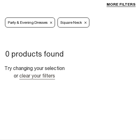
MORE FILTERS
Party & Evening Dresses
Square Neck
0 products found
Try changing your selection
or
clear your filters