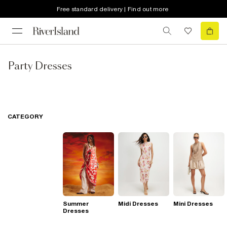
Free standard delivery | Find out more
Party Dresses
CATEGORY
Summer
Midi Dresses
Mini Dresses
Dresses