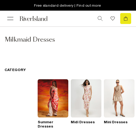
Free standard delivery | Find out more
Milkmaid Dresses
CATEGORY
Summer
Midi Dresses
Mini Dresses
Dresses