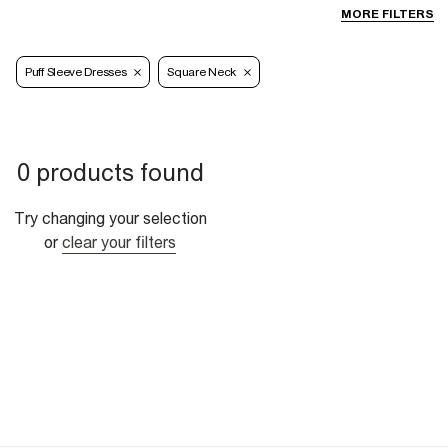
MORE FILTERS
Puff Sleeve Dresses
Square Neck
0 products found
Try changing your selection
or
clear your filters