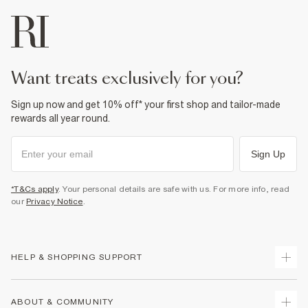
want treats exclusively for you?
Sign up now and get 10% off* your first shop and tailor-made
rewards all year round.
Sign Up
*T&Cs apply
. Your personal details are safe with us. For more info, read
our
Privacy Notice
.
HELP & SHOPPING SUPPORT
Track Your Order
ABOUT & COMMUNITY