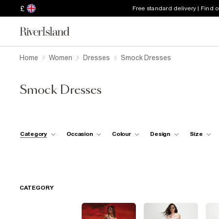
£
Free standard delivery | Find 
Home
Women
Dresses
Smock Dresses
Smock Dresses
Category
Occasion
Colour
Design
Size
CATEGORY