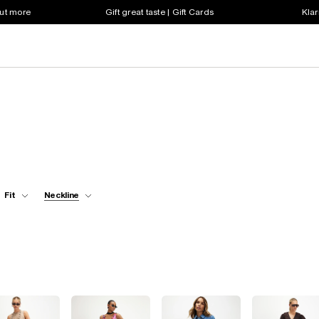
out more
Gift great taste | Gift Cards
Klar
Fit
Neckline