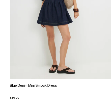
Blue Denim Mini Smock Dress
£46.00