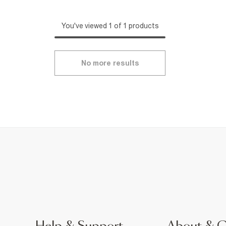
You've viewed 1 of 1 products
No more results