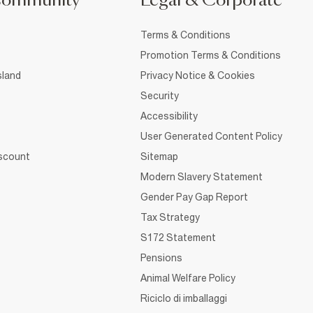
Community
Legal & Corporate
Terms & Conditions
Promotion Terms & Conditions
sland
Privacy Notice & Cookies
Security
Accessibility
User Generated Content Policy
iscount
Sitemap
Modern Slavery Statement
Gender Pay Gap Report
Tax Strategy
S172 Statement
Pensions
Animal Welfare Policy
Riciclo di imballaggi