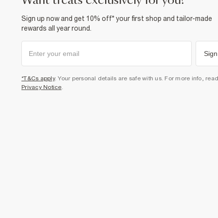
want treats exclusively for you?
Sign up now and get 10% off* your first shop and tailor-made
rewards all year round.
Sign
*T&Cs apply
. Your personal details are safe with us. For more info, rea
Privacy Notice
.