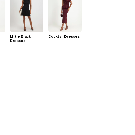
Little Black
Cocktail Dresses
Dresses