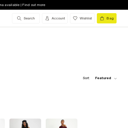
na available | Find out more
Search
Account
Wishlist
Bag
Sort:
Featured