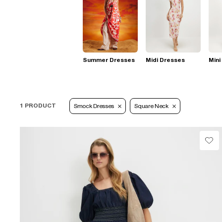
Summer Dresses
Midi Dresses
Mini
1 PRODUCT
Smock Dresses
Square Neck