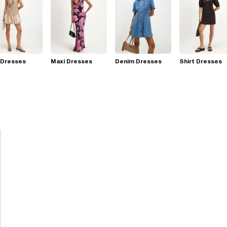
 Dresses
Maxi Dresses
Denim Dresses
Shirt Dresses