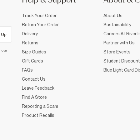
Help & Support
About & 
Track Your Order
About Us
Return Your Order
Sustainability
Delivery
Careers At River I
 Up
Returns
Partner with Us
d our
Size Guides
Store Events
Gift Cards
Student Discount
FAQs
Blue Light Card D
Contact Us
Leave Feedback
Find A Store
Reporting a Scam
Product Recalls