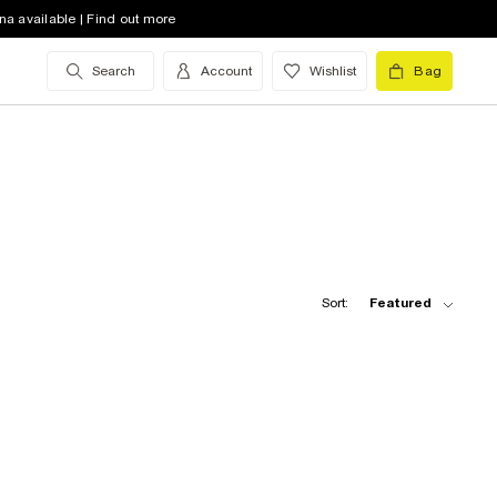
na available | Find out more
Search
Account
Wishlist
Bag
Sort:
Featured