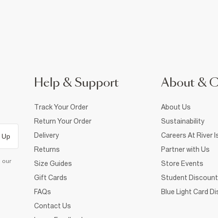
Help & Support
About & 
Track Your Order
About Us
Return Your Order
Sustainability
Delivery
Careers At River I
 Up
Returns
Partner with Us
d our
Size Guides
Store Events
Gift Cards
Student Discount
FAQs
Blue Light Card D
Contact Us