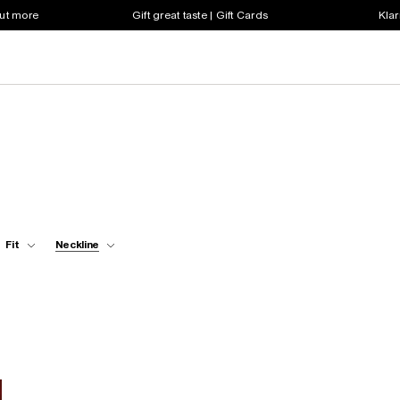
out more
Gift great taste | Gift Cards
Klar
Fit
Neckline