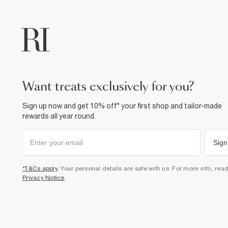
want treats exclusively for you?
Sign up now and get 10% off* your first shop and tailor-made
rewards all year round.
Sign
*T&Cs apply
. Your personal details are safe with us. For more info, rea
Privacy Notice
.