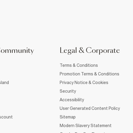
Community
Legal & Corporate
Terms & Conditions
Promotion Terms & Conditions
sland
Privacy Notice & Cookies
Security
Accessibility
User Generated Content Policy
iscount
Sitemap
Modern Slavery Statement