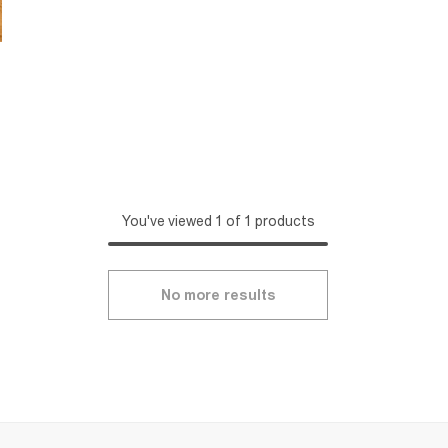
You've viewed 1 of 1 products
No more results