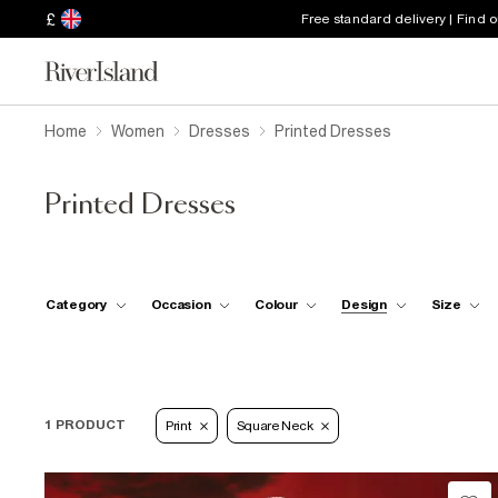
£
Free standard delivery | Find 
Home
Women
Dresses
Printed Dresses
Printed Dresses
Category
Occasion
Colour
Design
Size
1 PRODUCT
Print
Square Neck