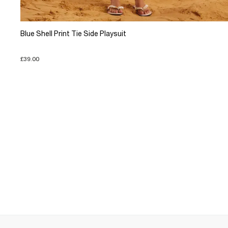
Blue Shell Print Tie Side Playsuit
£39.00