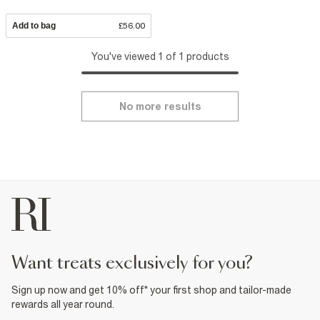
Add to bag
£56.00
You've viewed 1 of 1 products
No more results
want treats exclusively for you?
Sign up now and get 10% off* your first shop and tailor-made
rewards all year round.