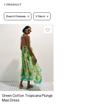
1 PRODUCT
Beach Dresses
V Neck
Green Cotton Tropicana Plunge
Maxi Dress