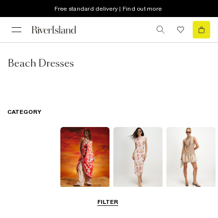
Free standard delivery | Find out more
Beach Dresses
CATEGORY
Summer
Midi Dresses
Mini Dresses
FILTER
Dresses