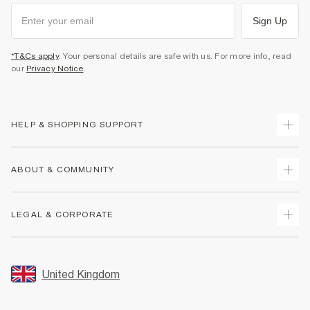
Sign Up
*T&Cs apply
. Your personal details are safe with us. For more info, read
our
Privacy Notice
.
HELP & SHOPPING SUPPORT
Track Your Order
ABOUT & COMMUNITY
Return Your Order
Delivery
About Us
LEGAL & CORPORATE
Returns
Sustainability
Size Guides
Careers At River Island
Terms & Conditions
Gift Cards
Partner with Us
Promotion Terms & Conditions
United Kingdom
FAQs
Store Events
Privacy Notice & Cookies
Contact Us
Student Discount
Security