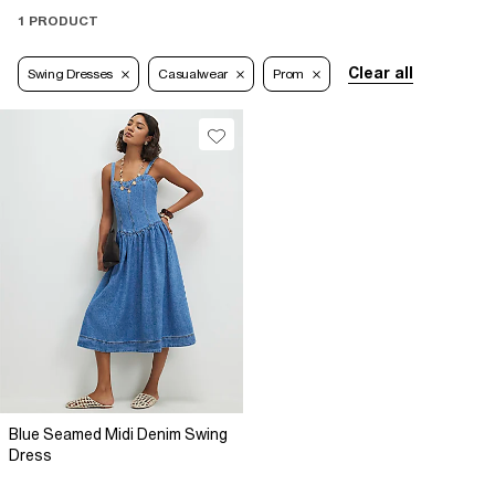
1 PRODUCT
Clear all
Swing Dresses
Casualwear
Prom
Blue Seamed Midi Denim Swing
Dress