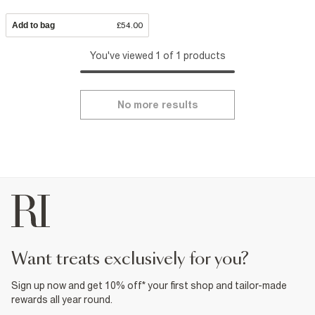
Add to bag
£54.00
You've viewed 1 of 1 products
No more results
want treats exclusively for you?
Sign up now and get 10% off* your first shop and tailor-made
rewards all year round.