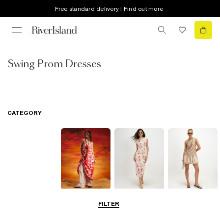
Free standard delivery | Find out more
Swing Prom Dresses
CATEGORY
Summer
Midi Dresses
Mini Dresses
FILTER
Dresses