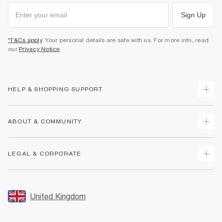
Sign Up
*T&Cs apply
. Your personal details are safe with us. For more info, read
our
Privacy Notice
.
HELP & SHOPPING SUPPORT
Track Your Order
ABOUT & COMMUNITY
Return Your Order
Delivery
About Us
LEGAL & CORPORATE
Returns
Sustainability
Size Guides
Careers At River Island
Terms & Conditions
Gift Cards
Partner with Us
Promotion Terms & Conditions
United Kingdom
FAQs
Store Events
Privacy Notice & Cookies
Contact Us
Student Discount
Security