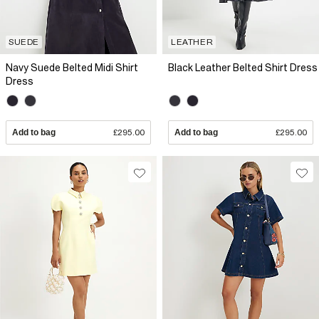
SUEDE
LEATHER
Navy Suede Belted Midi Shirt
Black Leather Belted Shirt Dress
Dress
Add to bag
£295.00
Add to bag
£295.00