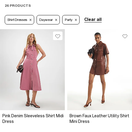
26 PRODUCTS
Clear all
Shirt Dresses
Daywear
Party
Pink Denim Sleeveless Shirt Midi
Brown Faux Leather Utility Shirt
Dress
Mini Dress