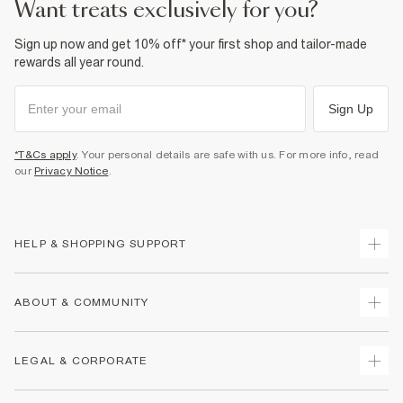
want treats exclusively for you?
Sign up now and get 10% off* your first shop and tailor-made
rewards all year round.
Sign Up
*T&Cs apply
. Your personal details are safe with us. For more info, read
our
Privacy Notice
.
HELP & SHOPPING SUPPORT
Track Your Order
ABOUT & COMMUNITY
Return Your Order
Delivery
About Us
LEGAL & CORPORATE
Returns
Sustainability
Size Guides
Careers At River Island
Terms & Conditions