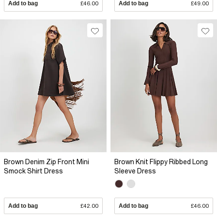
Add to bag
£46.00
Add to bag
£49.00
Brown Denim Zip Front Mini
Brown Knit Flippy Ribbed Long
Smock Shirt Dress
Sleeve Dress
Add to bag
£42.00
Add to bag
£46.00