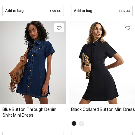
Add to bag
£59.00
Add to bag
£46.00
Blue Button Through Denim
Black Collared Button Mini Dress
Shirt Mini Dress