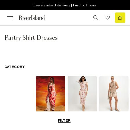
Free standard delivery | Find out more
Partry Shirt Dresses
CATEGORY
Summer
Midi Dresses
Mini Dresses
FILTER
Dresses