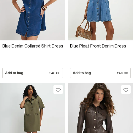
Blue Denim Collared Shirt Dress
Blue Pleat Front Denim Dress
Add to bag
£46.00
Add to bag
£46.00