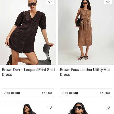
Brown Denim Leopard Print Shirt
Brown Faux Leather Utility Midi
Dress
Dress
Add to bag
£49.00
Add to bag
£59.00