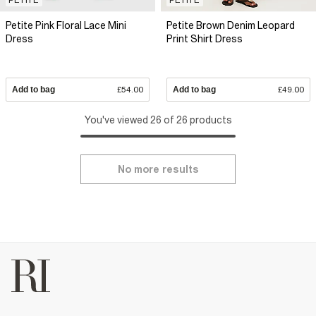
Petite Pink Floral Lace Mini
Petite Brown Denim Leopard
Dress
Print Shirt Dress
Add to bag
£54.00
Add to bag
£49.00
You've viewed 26 of 26 products
No more results