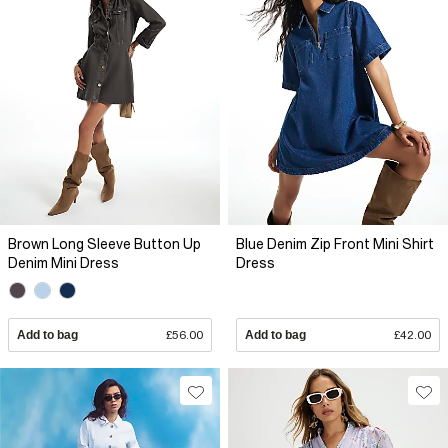
Brown Long Sleeve Button Up
Blue Denim Zip Front Mini Shirt
Denim Mini Dress
Dress
Add to bag
£56.00
Add to bag
£42.00