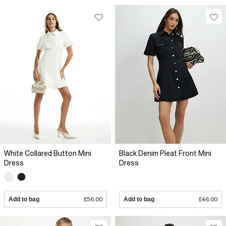
White Collared Button Mini
Black Denim Pleat Front Mini
Dress
Dress
Add to bag
£56.00
Add to bag
£46.00