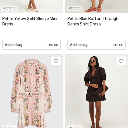
PETITE
PETITE
Petite Yellow Split Sleeve Mini
Petite Blue Button Through
Dress
Denim Shirt Dress
Add to bag
£89.00
Add to bag
£46.00
PETITE
PETITE