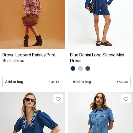
Brown Leopard Paisley Print
Blue Denim Long Sleeve Mini
Shirt Dress
Dress
Add to bag
£42.00
Add to bag
£56.00