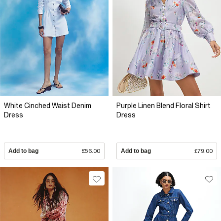
White Cinched Waist Denim
Purple Linen Blend Floral Shirt
Dress
Dress
Add to bag
£56.00
Add to bag
£79.00