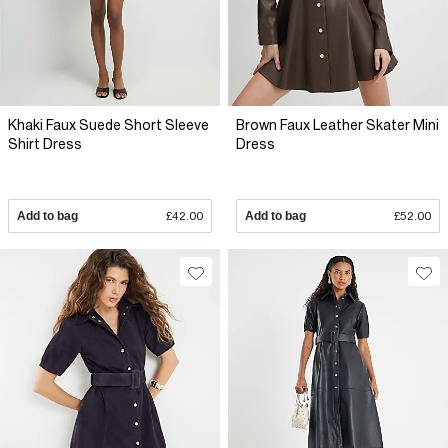
Khaki Faux Suede Short Sleeve
Brown Faux Leather Skater Mini
Shirt Dress
Dress
Add to bag
£42.00
Add to bag
£52.00