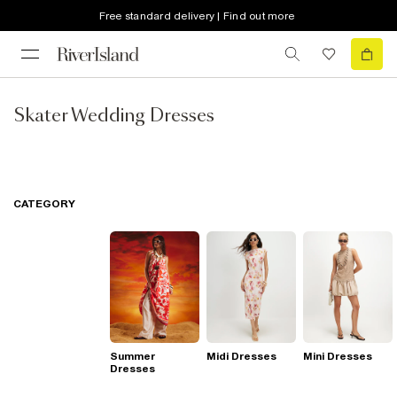
Free standard delivery | Find out more
Skater Wedding Dresses
CATEGORY
Summer
Midi Dresses
Mini Dresses
Dresses