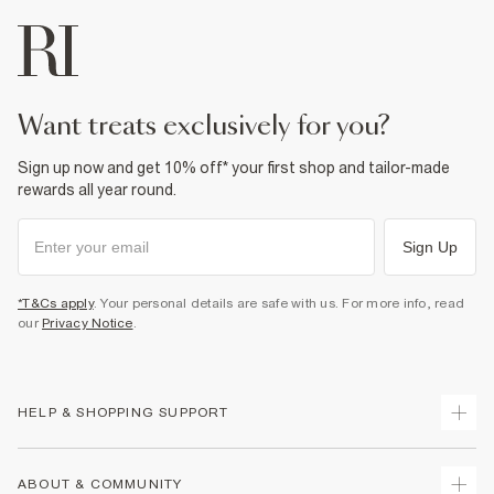
want treats exclusively for you?
Sign up now and get 10% off* your first shop and tailor-made
rewards all year round.
Sign Up
*T&Cs apply
. Your personal details are safe with us. For more info, read
our
Privacy Notice
.
HELP & SHOPPING SUPPORT
Track Your Order
ABOUT & COMMUNITY