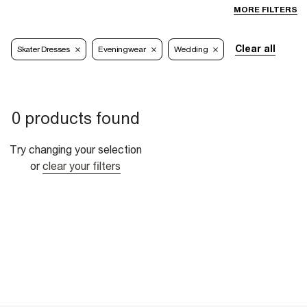
MORE FILTERS
Clear all
Skater Dresses
Eveningwear
Wedding
0 products found
Try changing your selection
or
clear your filters