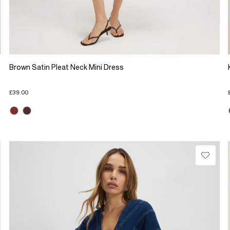
Brown Satin Pleat Neck Mini Dress
£39.00