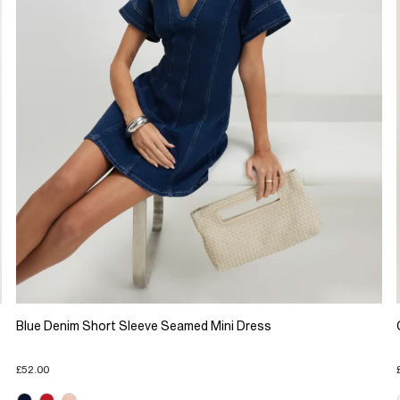
Blue Denim Short Sleeve Seamed Mini Dress
£52.00