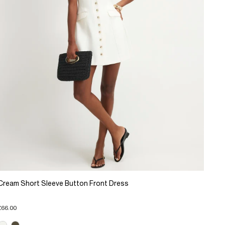
Cream Short Sleeve Button Front Dress
£66.00