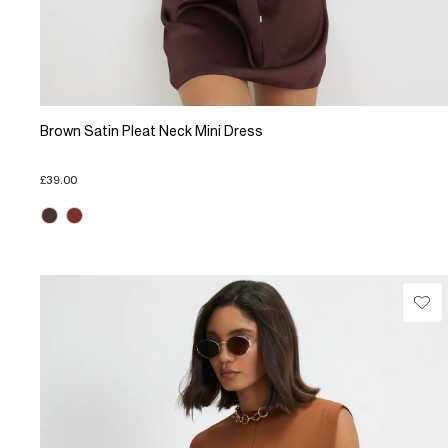
Brown Satin Pleat Neck Mini Dress
£39.00