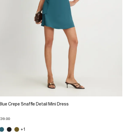
Blue Crepe Snaffle Detail Mini Dress
£39.00
+1