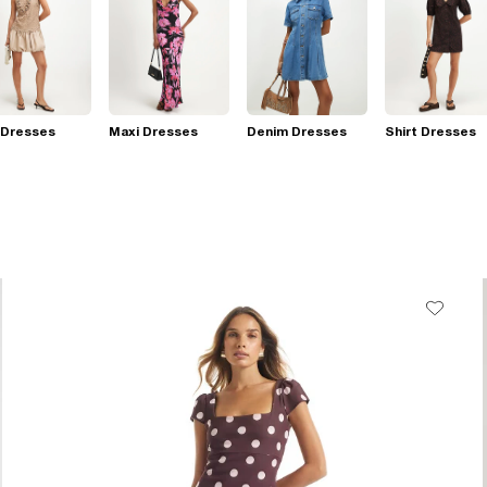
 Dresses
Maxi Dresses
Denim Dresses
Shirt Dresses