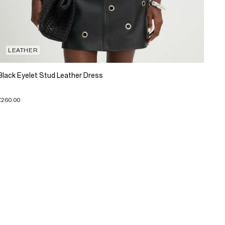
LEATHER
Black Eyelet Stud Leather Dress
£260.00