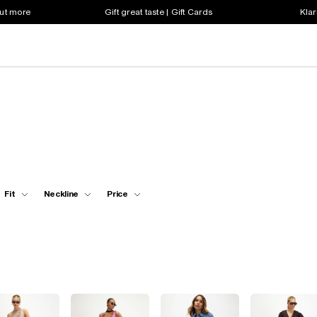
out more
Gift great taste | Gift Cards
Klar
Fit
Neckline
Price