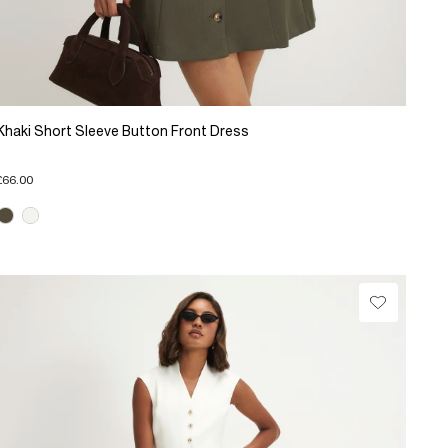
Khaki Short Sleeve Button Front Dress
£66.00