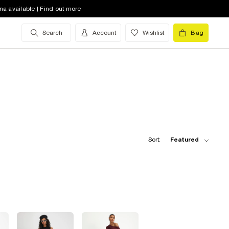
na available | Find out more
Search
Account
Wishlist
Bag
Sort:
Featured