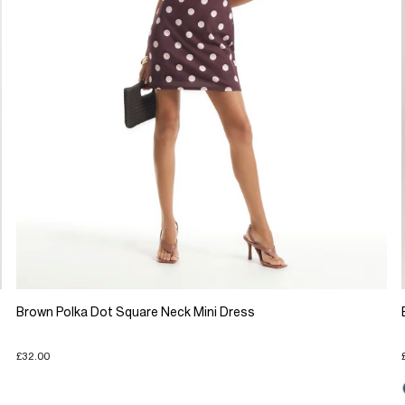
Brown Polka Dot Square Neck Mini Dress
£32.00