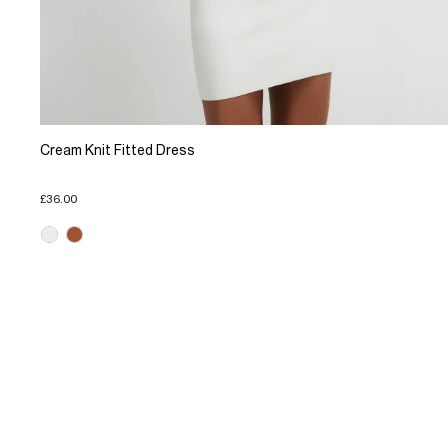
Cream Knit Fitted Dress
£36.00