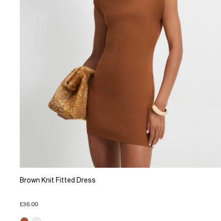
Brown Knit Fitted Dress
£36.00