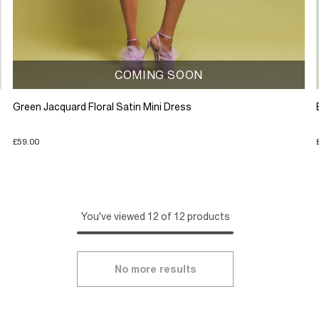
COMING SOON
Green Jacquard Floral Satin Mini Dress
£59.00
You've viewed 12 of 12 products
No more results