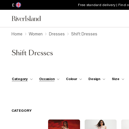
£
Free standard delivery | Find 
Home
Women
Dresses
Shift Dresses
Shift Dresses
Category
Occasion
Colour
Design
Size
CATEGORY