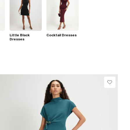
Little Black
Cocktail Dresses
Dresses