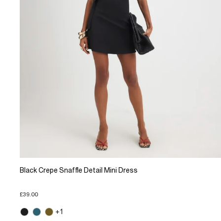
Black Crepe Snaffle Detail Mini Dress
£39.00
+1