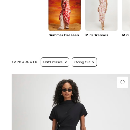
Summer Dresses
Midi Dresses
Mini
12 PRODUCTS
Shift Dresses
Going Out