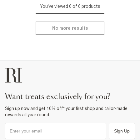
You've viewed 6 of 6 products
No more results
want treats exclusively for you?
Sign up now and get 10% off* your first shop and tailor-made
rewards all year round.
Sign Up