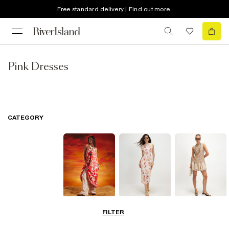
Free standard delivery | Find out more
Pink Dresses
CATEGORY
Summer
Midi Dresses
Mini Dresses
FILTER
Dresses