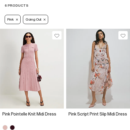
6 PRODUCTS
Pink
Going Out
Pink Pointelle Knit Midi Dress
Pink Script Print Slip Midi Dress