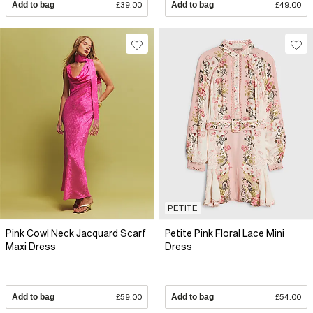
Add to bag
£39.00
Add to bag
£49.00
PETITE
Pink Cowl Neck Jacquard Scarf
Petite Pink Floral Lace Mini
Maxi Dress
Dress
Add to bag
£59.00
Add to bag
£54.00