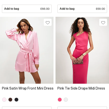
Add to bag
£66.00
Add to bag
£69.00
Pink Satin Wrap Front Mini Dress
Pink Tie Side Drape Midi Dress