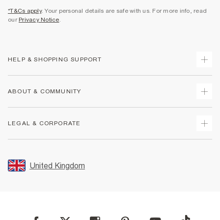
*T&Cs apply
. Your personal details are safe with us. For more info, read
our
Privacy Notice
.
HELP & SHOPPING SUPPORT
Track Your Order
ABOUT & COMMUNITY
Return Your Order
Delivery
About Us
LEGAL & CORPORATE
Returns
Sustainability
Size Guides
Careers At River Island
Terms & Conditions
Gift Cards
Partner with Us
Promotion Terms & Conditions
United Kingdom
FAQs
Store Events
Privacy Notice & Cookies
Contact Us
Student Discount
Security
Leave Feedback
Blue Light Card Discount
Accessibility
Find A Store
User Generated Content Policy