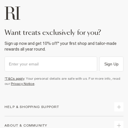
want treats exclusively for you?
Sign up now and get 10% off* your first shop and tailor-made
rewards all year round.
Sign Up
*T&Cs apply
. Your personal details are safe with us. For more info, read
our
Privacy Notice
.
HELP & SHOPPING SUPPORT
Track Your Order
ABOUT & COMMUNITY