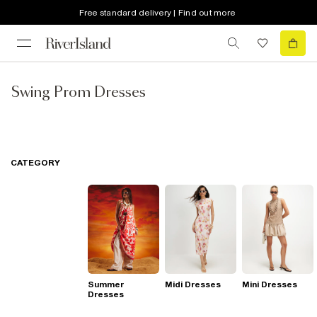
Free standard delivery | Find out more
Swing Prom Dresses
CATEGORY
Summer
Midi Dresses
Mini Dresses
Dresses