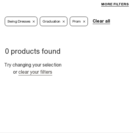
MORE FILTERS
Clear all
Swing Dresses
Graduation
Prom
0 products found
Try changing your selection
or
clear your filters