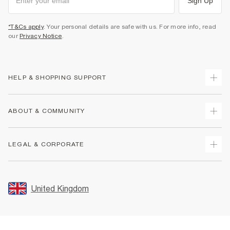
Sign Up
*T&Cs apply
. Your personal details are safe with us. For more info, read
our
Privacy Notice
.
HELP & SHOPPING SUPPORT
Track Your Order
ABOUT & COMMUNITY
Return Your Order
Delivery
About Us
LEGAL & CORPORATE
Returns
Sustainability
Size Guides
Careers At River Island
Terms & Conditions
Gift Cards
Partner with Us
Promotion Terms & Conditions
United Kingdom
FAQs
Store Events
Privacy Notice & Cookies
Contact Us
Student Discount
Security
Leave Feedback
Blue Light Card Discount
Accessibility