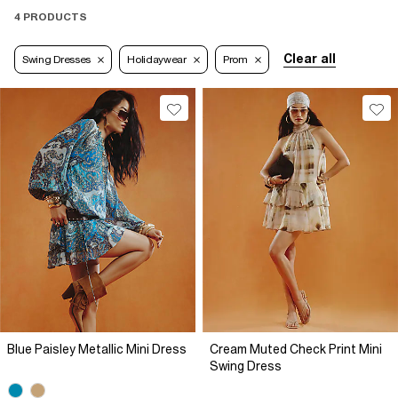
4 PRODUCTS
Clear all
Swing Dresses
Holidaywear
Prom
Blue Paisley Metallic Mini Dress
Cream Muted Check Print Mini
Swing Dress