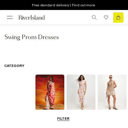
Free standard delivery | Find out more
Swing Prom Dresses
CATEGORY
Summer
Midi Dresses
Mini Dresses
FILTER
Dresses