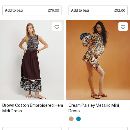
Add to bag
£79.00
Add to bag
£52.00
Brown Cotton Embroidered Hem
Cream Paisley Metallic Mini
Midi Dress
Dress