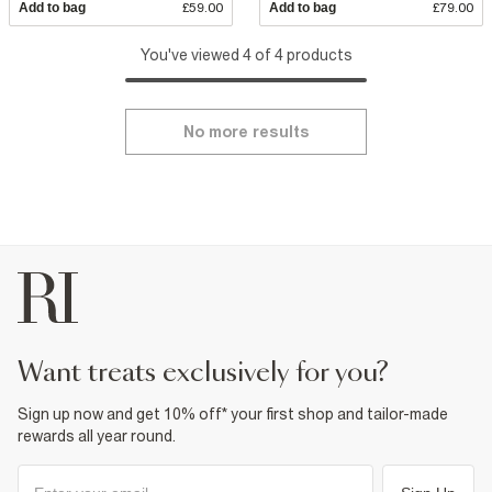
Add to bag
£59.00
Add to bag
£79.00
You've viewed 4 of 4 products
No more results
want treats exclusively for you?
Sign up now and get 10% off* your first shop and tailor-made
rewards all year round.