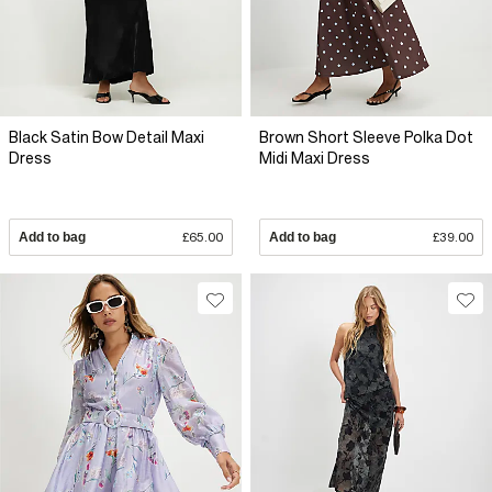
Black Satin Bow Detail Maxi
Brown Short Sleeve Polka Dot
Dress
Midi Maxi Dress
Add to bag
£65.00
Add to bag
£39.00