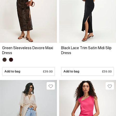
Green Sleeveless Devore Maxi
Black Lace Trim Satin Midi Slip
Dress
Dress
Add to bag
£39.00
Add to bag
£59.00