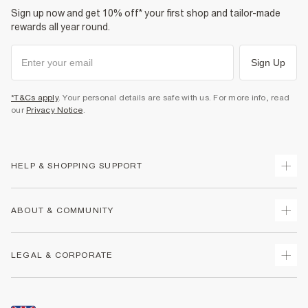
Sign up now and get 10% off* your first shop and tailor-made
rewards all year round.
Sign Up
*T&Cs apply
. Your personal details are safe with us. For more info, read
our
Privacy Notice
.
HELP & SHOPPING SUPPORT
Track Your Order
ABOUT & COMMUNITY
Return Your Order
Delivery
About Us
LEGAL & CORPORATE
Returns
Sustainability
Size Guides
Careers At River Island
Terms & Conditions
Gift Cards
Partner with Us
Promotion Terms & Conditions