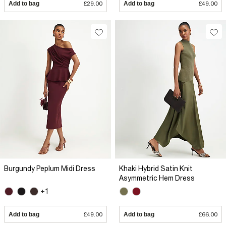
Add to bag
£29.00
Add to bag
£49.00
Burgundy Peplum Midi Dress
Khaki Hybrid Satin Knit
Asymmetric Hem Dress
+1
Add to bag
£49.00
Add to bag
£66.00