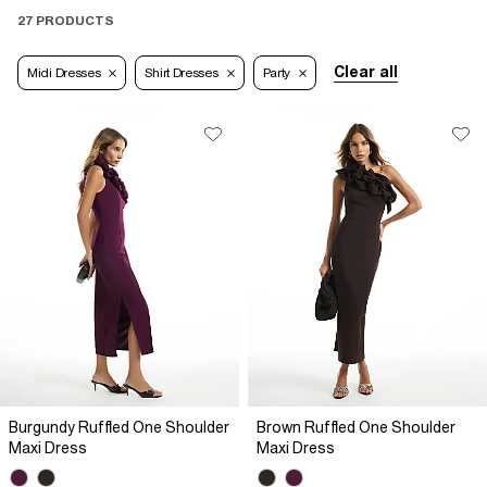
27 PRODUCTS
Clear all
Midi Dresses
Shirt Dresses
Party
Burgundy Ruffled One Shoulder
Brown Ruffled One Shoulder
Maxi Dress
Maxi Dress