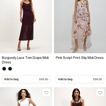
Burgundy Lace Trim Drape Midi
Pink Script Print Slip Midi Dress
Dress
Add to bag
£49.00
Add to bag
£69.00