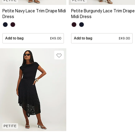
Petite Navy Lace Trim Drape Midi
Petite Burgundy Lace Trim Drape
Dress
Midi Dress
Add to bag
£49.00
Add to bag
£49.00
PETITE