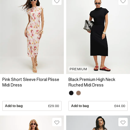
PREMIUM
Pink Short Sleeve Floral Plisse
Black Premium High Neck
Midi Dress
Ruched Midi Dress
Add to bag
£29.00
Add to bag
£44.00