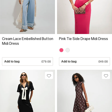
Cream Lace Embellished Button
Pink Tie Side Drape Midi Dress
Midi Dress
Add to bag
£79.00
Add to bag
£49.00