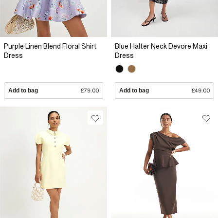
Purple Linen Blend Floral Shirt
Blue Halter Neck Devore Maxi
Dress
Dress
Add to bag
£79.00
Add to bag
£49.00