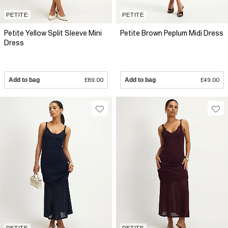
PETITE
PETITE
Petite Yellow Split Sleeve Mini
Petite Brown Peplum Midi Dress
Dress
Add to bag
£89.00
Add to bag
£49.00
PETITE
PETITE