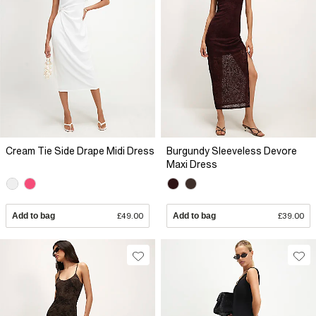
Cream Tie Side Drape Midi Dress
Burgundy Sleeveless Devore
Maxi Dress
Add to bag
£49.00
Add to bag
£39.00