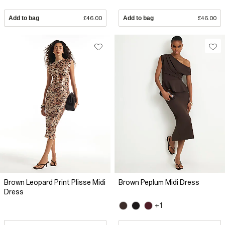
Add to bag
£46.00
Add to bag
£46.00
Brown Leopard Print Plisse Midi
Brown Peplum Midi Dress
Dress
+1