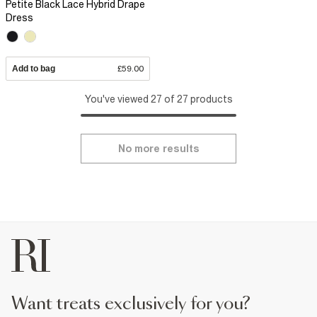
Petite Black Lace Hybrid Drape
Dress
Add to bag
£59.00
You've viewed 27 of 27 products
No more results
want treats exclusively for you?