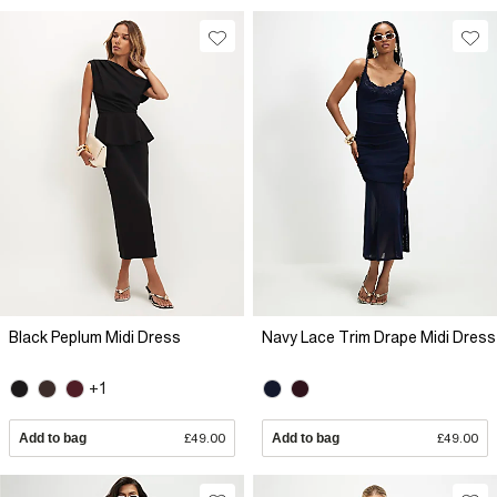
Black Peplum Midi Dress
Navy Lace Trim Drape Midi Dress
+1
Add to bag
£49.00
Add to bag
£49.00