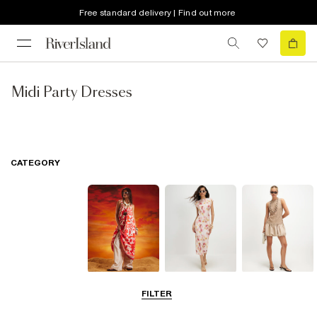
Free standard delivery | Find out more
Midi Party Dresses
CATEGORY
Summer
Midi Dresses
Mini Dresses
FILTER
Dresses