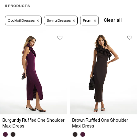
5 PRODUCTS
Clear all
Cocktail Dresses
Swing Dresses
Prom
Burgundy Ruffled One Shoulder
Brown Ruffled One Shoulder
Maxi Dress
Maxi Dress