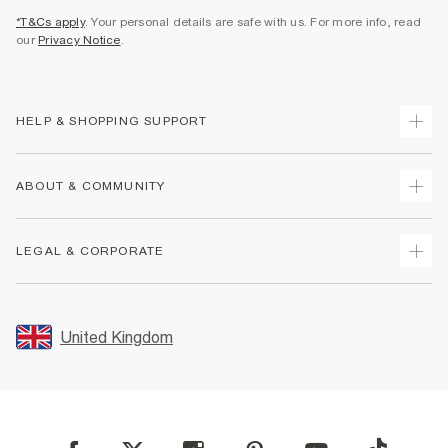
*T&Cs apply
. Your personal details are safe with us. For more info, read
our
Privacy Notice
.
HELP & SHOPPING SUPPORT
Track Your Order
ABOUT & COMMUNITY
Return Your Order
Delivery
About Us
LEGAL & CORPORATE
Returns
Sustainability
Size Guides
Careers At River Island
Terms & Conditions
Gift Cards
Partner with Us
Promotion Terms & Conditions
United Kingdom
FAQs
Store Events
Privacy Notice & Cookies
Contact Us
Student Discount
Security
Leave Feedback
Blue Light Card Discount
Accessibility
Find A Store
User Generated Content Policy