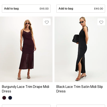
Add to bag
£46.00
Add to bag
£46.00
Burgundy Lace Trim Drape Midi
Black Lace Trim Satin Midi Slip
Dress
Dress