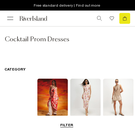
Free standard delivery | Find out more
Cocktail Prom Dresses
CATEGORY
Summer
Midi Dresses
Mini Dresses
FILTER
Dresses