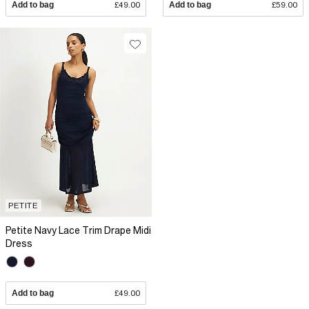
Add to bag
£49.00
Add to bag
£59.00
PETITE
Petite Navy Lace Trim Drape Midi
Dress
Add to bag
£49.00