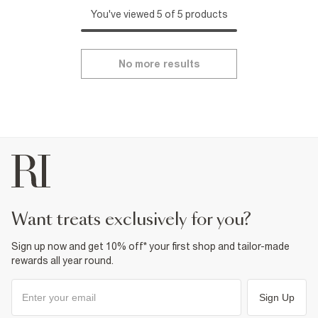
You've viewed 5 of 5 products
No more results
want treats exclusively for you?
Sign up now and get 10% off* your first shop and tailor-made
rewards all year round.
Sign Up