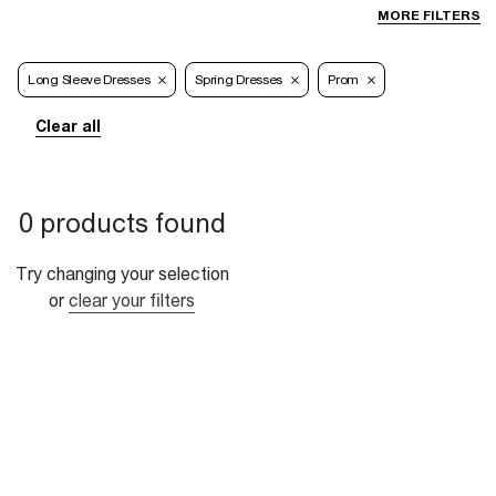
MORE FILTERS
Long Sleeve Dresses
Spring Dresses
Prom
Clear all
0 products found
Try changing your selection
or
clear your filters