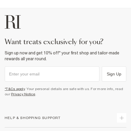
want treats exclusively for you?
Sign up now and get 10% off* your first shop and tailor-made
rewards all year round.
Sign Up
*T&Cs apply
. Your personal details are safe with us. For more info, read
our
Privacy Notice
.
HELP & SHOPPING SUPPORT