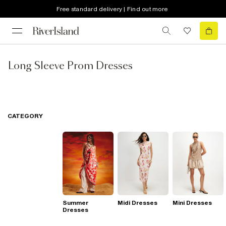
Free standard delivery | Find out more
Long Sleeve Prom Dresses
CATEGORY
Summer
Midi Dresses
Mini Dresses
Dresses