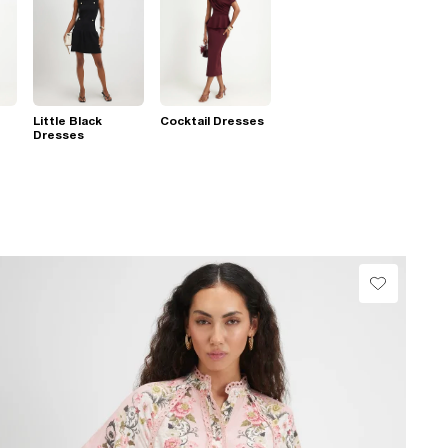
Little Black
Cocktail Dresses
Dresses