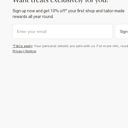
want treats exclusively for you?
Sign up now and get 10% off* your first shop and tailor-made
rewards all year round.
Sign
*T&Cs apply
. Your personal details are safe with us. For more info, rea
Privacy Notice
.