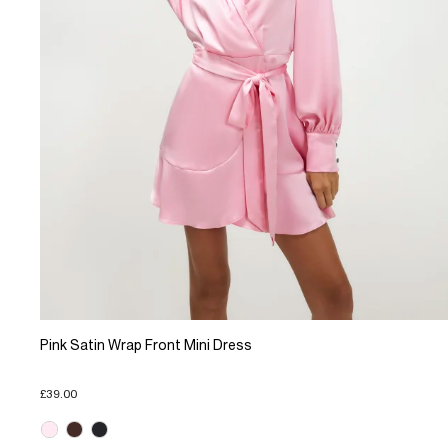
Pink Satin Wrap Front Mini Dress
£39.00