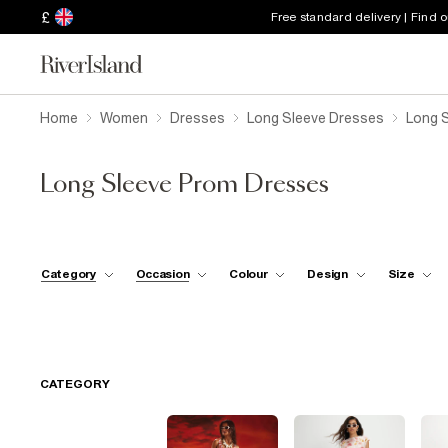
£
Free standard delivery | Find 
Home
Women
Dresses
Long Sleeve Dresses
Long 
Long Sleeve Prom Dresses
Category
Occasion
Colour
Design
Size
CATEGORY