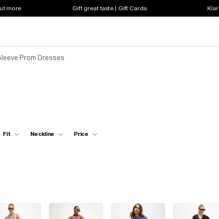
out more
Gift great taste | Gift Cards
Klar
Sleeve Prom Dresses
Fit
Neckline
Price