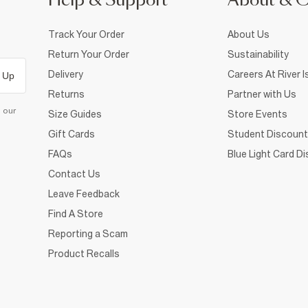
Help & Support
About & 
Track Your Order
About Us
Return Your Order
Sustainability
Delivery
Careers At River I
 Up
Returns
Partner with Us
d our
Size Guides
Store Events
Gift Cards
Student Discount
FAQs
Blue Light Card D
Contact Us
Leave Feedback
Find A Store
Reporting a Scam
Product Recalls