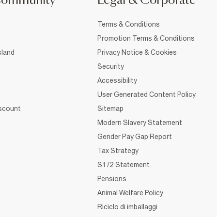
Community
Legal & Corporate
Terms & Conditions
Promotion Terms & Conditions
sland
Privacy Notice & Cookies
Security
Accessibility
User Generated Content Policy
iscount
Sitemap
Modern Slavery Statement
Gender Pay Gap Report
Tax Strategy
S172 Statement
Pensions
Animal Welfare Policy
Riciclo di imballaggi