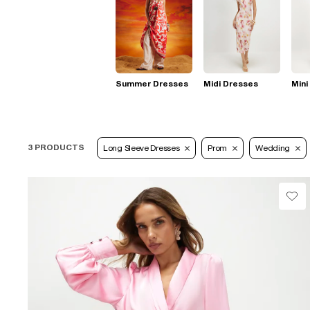
Summer Dresses
Midi Dresses
Mini
3 PRODUCTS
Long Sleeve Dresses
Prom
Wedding