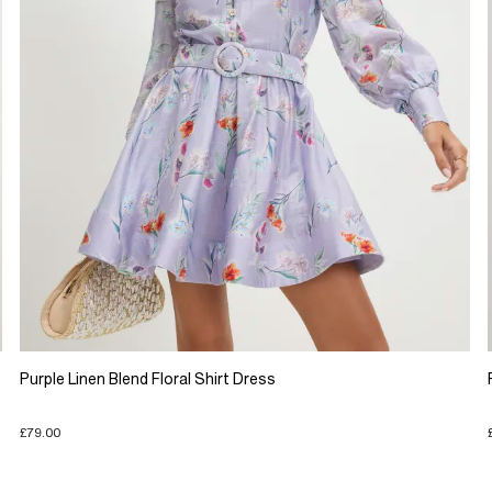
Purple Linen Blend Floral Shirt Dress
£79.00