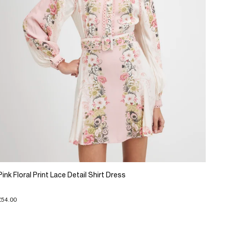
Pink Floral Print Lace Detail Shirt Dress
£54.00