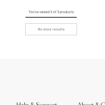
You've viewed 3 of 3 products
No more results