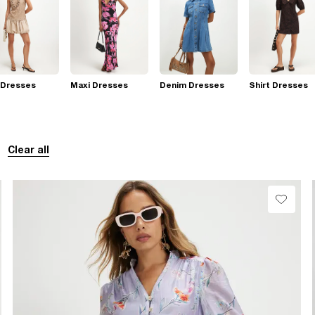
 Dresses
Maxi Dresses
Denim Dresses
Shirt Dresses
Clear all