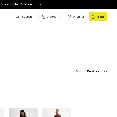
na available | Find out more
Search
Account
Wishlist
Bag
Sort:
Featured