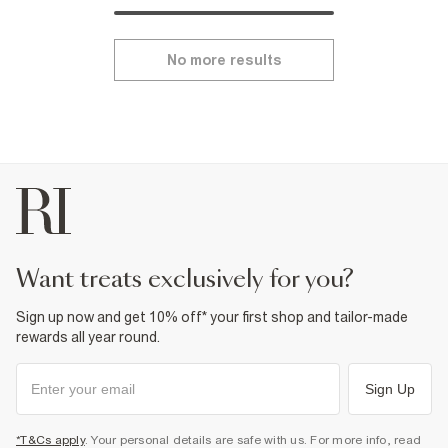
No more results
want treats exclusively for you?
Sign up now and get 10% off* your first shop and tailor-made
rewards all year round.
Sign Up
*T&Cs apply
. Your personal details are safe with us. For more info, read