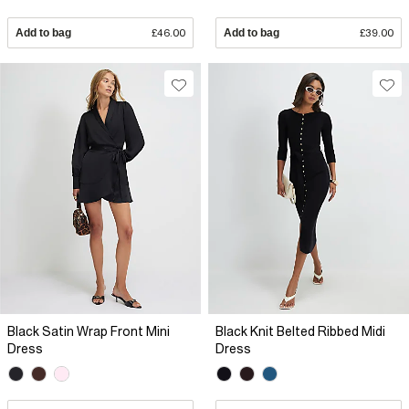
Add to bag
£46.00
Add to bag
£39.00
Black Satin Wrap Front Mini
Black Knit Belted Ribbed Midi
Dress
Dress