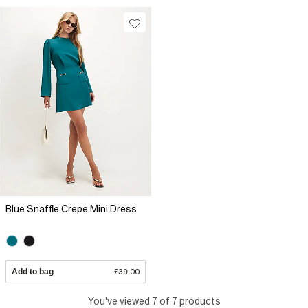
Blue Snaffle Crepe Mini Dress
Add to bag
£39.00
You've viewed 7 of 7 products