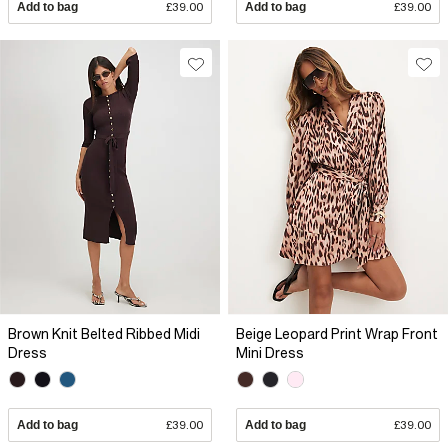
Add to bag
£39.00
Add to bag
£39.00
Brown Knit Belted Ribbed Midi
Beige Leopard Print Wrap Front
Dress
Mini Dress
Add to bag
£39.00
Add to bag
£39.00