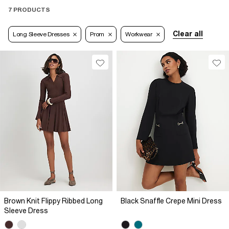
7 PRODUCTS
Clear all
Long Sleeve Dresses
Prom
Workwear
Brown Knit Flippy Ribbed Long
Black Snaffle Crepe Mini Dress
Sleeve Dress