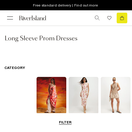
Free standard delivery | Find out more
Long Sleeve Prom Dresses
CATEGORY
Summer
Midi Dresses
Mini Dresses
FILTER
Dresses